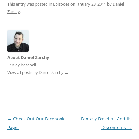
This entry was posted in
Episodes
on
January 23, 2011
by
Daniel
Zarchy
.
About Daniel Zarchy
I enjoy baseball.
View all posts by Daniel Zarchy
→
Post
←
Check Out Our Facebook
Fantasy Baseball And Its
navigation
Page!
Discontents
→