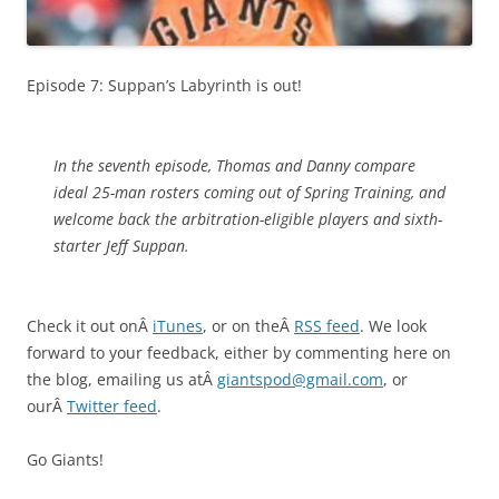
Episode 7: Suppan’s Labyrinth is out!
In the seventh episode, Thomas and Danny compare
ideal 25-man rosters coming out of Spring Training, and
welcome back the arbitration-eligible players and sixth-
starter Jeff Suppan.
Check it out onÂ
iTunes
, or on theÂ
RSS feed
. We look
forward to your feedback, either by commenting here on
the blog, emailing us atÂ
giantspod@gmail.com
, or
ourÂ
Twitter feed
.
Go Giants!