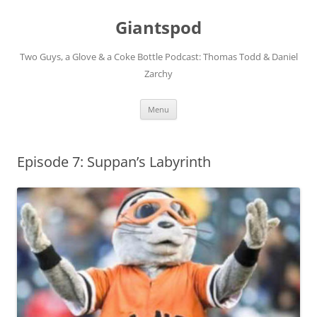
Giantspod
Two Guys, a Glove & a Coke Bottle Podcast: Thomas Todd & Daniel
Zarchy
Skip
Menu
to
content
Episode 7: Suppan’s Labyrinth