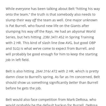
While everyone has been talking about Belt “hitting his way
onto the team,” the truth is that somebody also needs to
slump their way
off
the team as well. One major unknown
is Pat Burrell, who found new life on the Giants after
slumping his way off the Rays. He had an abysmal World
Series, but he’s hitting .238/.347/.452 in Spring Training
with 2 HR. This kind of slash line (low AVG, but good OBP
and SLG) is what we’ve come to expect from Burrell, and
will probably be good enough for him to keep the starting
job in left field.
Belt is also hitting .264/.316/.472 with 2 HR, which is pretty
damn close to Burrell’s spring. As far as I’m concerned, Belt
should show us something significantly
better
than Burrell
before he gets the job.
Belt would also face competition from Mark DeRosa, who
would probably be the default backup for Burrell. DeRosa,