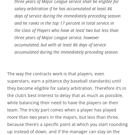
three years of Major League service shall be eligible for
salary arbitration if he has accumulated at least 86
days of service during the immediately preceding season
and he ranks in the top 17 percent in total service in
the class of Players who have at least two but less than
three years of Major League service, however
accumulated, but with at least 86 days of service
accumulated during the immediately preceding season.
The way the contracts work is that players, even
superstars, earn a pittance (by baseball standards) until
they become eligible for salary arbitration. Therefore it’s in
the club’s best interest to delay that as much as possible,
while balancing their need to have the players on their
team. The tricky part comes when a player has played
more than two years in the majors, but less than three,
because there’s a specific point at which you start rounding
up instead of down, and if the manager can stay on the