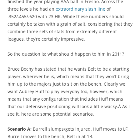
finished the year playing AAA ball in Fresno. Across the
three levels he had an
extraordinary slash line
of
.352/.455/.620 with 23 HR. While these numbers should
certainly be taken with a grain of salt, considering that they
combine three sets of stats from extremely different
leagues, they’re certainly impressive.
So the question is: what should happen to him in 2011?
Bruce Bochy has stated that he wants Belt to be a starting
player, wherever he is, which means that they won’t bring
him up to the majors just to sit on the bench. Clearly we
want Aubrey Huff to play everyday too, however, which
means that any configuration that includes Huff means
that our defensive positioning will look a little wacky.Â As I
see it, here are some potential scenarios.
Scenario A:
Burrell slumps/gets injured. Huff moves to LF,
Burrell moves to the bench, Belt in at 1B.