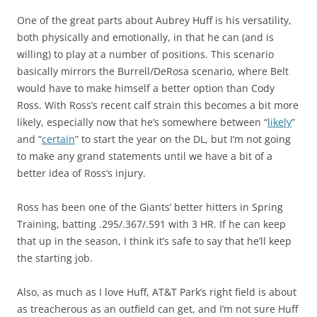
One of the great parts about Aubrey Huff is his versatility,
both physically and emotionally, in that he can (and is
willing) to play at a number of positions. This scenario
basically mirrors the Burrell/DeRosa scenario, where Belt
would have to make himself a better option than Cody
Ross. With Ross’s recent calf strain this becomes a bit more
likely, especially now that he’s somewhere between “
likely
”
and “
certain
” to start the year on the DL, but I’m not going
to make any grand statements until we have a bit of a
better idea of Ross’s injury.
Ross has been one of the Giants’ better hitters in Spring
Training, batting .295/.367/.591 with 3 HR. If he can keep
that up in the season, I think it’s safe to say that he’ll keep
the starting job.
Also, as much as I love Huff, AT&T Park’s right field is about
as treacherous as an outfield can get, and I’m not sure Huff