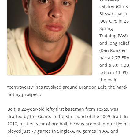
catcher (Chris
Stewart has a
.907 OPS in 26
Spring
Training PAs!)
and long relief
(Dan Runzler
has a 2.77 ERA
and a 6.0 K:BB
ratio in 13 IP!),
the main
“controversy” has revolved around Brandon Belt, the hard-
hitting prospect.
Belt, a 22-year-old lefty first baseman from Texas, was
drafted by the Giants in the 5th round of the 2009 draft. In
2010, his first year of pro ball, he was promoted quickly: he
played just 77 games in Single-A, 46 games in AA, and