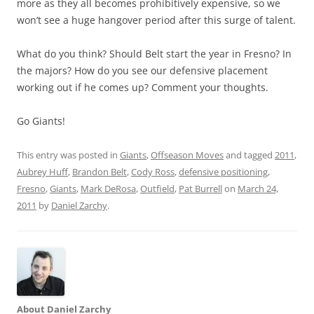
more as they all becomes prohibitively expensive, so we
won’t see a huge hangover period after this surge of talent.
What do you think? Should Belt start the year in Fresno? In
the majors? How do you see our defensive placement
working out if he comes up? Comment your thoughts.
Go Giants!
This entry was posted in
Giants
,
Offseason Moves
and tagged
2011
,
Aubrey Huff
,
Brandon Belt
,
Cody Ross
,
defensive positioning
,
Fresno
,
Giants
,
Mark DeRosa
,
Outfield
,
Pat Burrell
on
March 24,
2011
by
Daniel Zarchy
.
About Daniel Zarchy