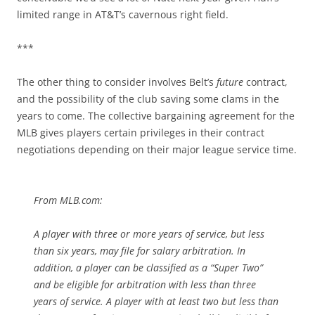
limited range in AT&T’s cavernous right field.
***
The other thing to consider involves Belt’s
future
contract,
and the possibility of the club saving some clams in the
years to come. The collective bargaining agreement for the
MLB gives players certain privileges in their contract
negotiations depending on their major league service time.
From MLB.com:
A player with three or more years of service, but less
than six years, may file for salary arbitration. In
addition, a player can be classified as a “Super Two”
and be eligible for arbitration with less than three
years of service. A player with at least two but less than