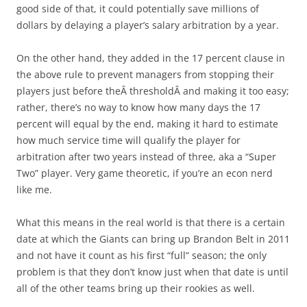
good side of that, it could potentially save millions of
dollars by delaying a player’s salary arbitration by a year.
On the other hand, they added in the 17 percent clause in
the above rule to prevent managers from stopping their
players just before theÂ thresholdÂ and making it too easy;
rather, there’s no way to know how many days the 17
percent will equal by the end, making it hard to estimate
how much service time will qualify the player for
arbitration after two years instead of three, aka a “Super
Two” player. Very game theoretic, if you’re an econ nerd
like me.
What this means in the real world is that there is a certain
date at which the Giants can bring up Brandon Belt in 2011
and not have it count as his first “full” season; the only
problem is that they don’t know just when that date is until
all of the other teams bring up their rookies as well.