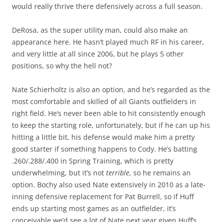
would really thrive there defensively across a full season.
DeRosa, as the super utility man, could also make an
appearance here. He hasn’t played much RF in his career,
and very little at all since 2006, but he plays 5 other
positions, so why the hell not?
Nate Schierholtz is also an option, and he’s regarded as the
most comfortable and skilled of all Giants outfielders in
right field. He’s never been able to hit consistently enough
to keep the starting role, unfortunately, but if he can up his
hitting a little bit, his defense would make him a pretty
good starter if something happens to Cody. He’s batting
.260/.288/.400 in Spring Training, which is pretty
underwhelming, but it’s not
terrible
, so he remains an
option. Bochy also used Nate extensively in 2010 as a late-
inning defensive replacement for Pat Burrell, so if Huff
ends up starting most games as an outfielder, it’s
conceivable we’d see a lot of Nate next year given Huff’s