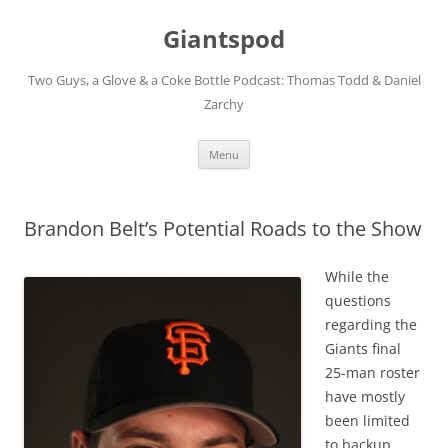
Giantspod
Two Guys, a Glove & a Coke Bottle Podcast: Thomas Todd & Daniel
Zarchy
Skip
Menu
to
content
Brandon Belt’s Potential Roads to the Show
While the
questions
regarding the
Giants final
25-man roster
have mostly
been limited
to backup