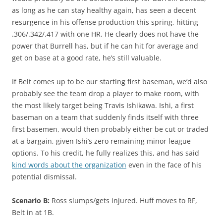
as long as he can stay healthy again, has seen a decent
resurgence in his offense production this spring, hitting
.306/.342/.417 with one HR. He clearly does not have the
power that Burrell has, but if he can hit for average and
get on base at a good rate, he’s still valuable.
If Belt comes up to be our starting first baseman, we’d also
probably see the team drop a player to make room, with
the most likely target being Travis Ishikawa. Ishi, a first
baseman on a team that suddenly finds itself with three
first basemen, would then probably either be cut or traded
at a bargain, given Ishi’s zero remaining minor league
options. To his credit, he fully realizes this, and has said
kind words about the organization
even in the face of his
potential dismissal.
Scenario B:
Ross slumps/gets injured. Huff moves to RF,
Belt in at 1B.