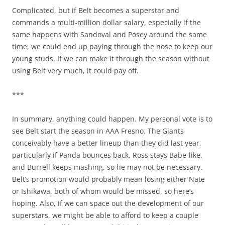
Complicated, but if Belt becomes a superstar and
commands a multi-million dollar salary, especially if the
same happens with Sandoval and Posey around the same
time, we could end up paying through the nose to keep our
young studs. If we can make it through the season without
using Belt very much, it could pay off.
***
In summary, anything could happen. My personal vote is to
see Belt start the season in AAA Fresno. The Giants
conceivably have a better lineup than they did last year,
particularly if Panda bounces back, Ross stays Babe-like,
and Burrell keeps mashing, so he may not be necessary.
Belt’s promotion would probably mean losing either Nate
or Ishikawa, both of whom would be missed, so here’s
hoping. Also, if we can space out the development of our
superstars, we might be able to afford to keep a couple