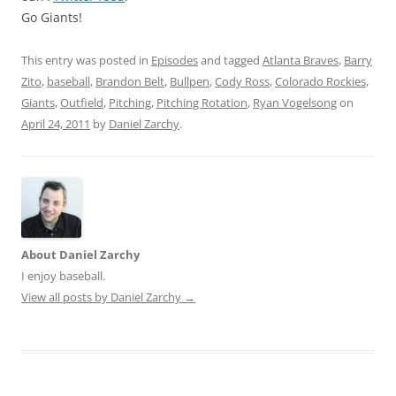
Go Giants!
This entry was posted in
Episodes
and tagged
Atlanta Braves
,
Barry
Zito
,
baseball
,
Brandon Belt
,
Bullpen
,
Cody Ross
,
Colorado Rockies
,
Giants
,
Outfield
,
Pitching
,
Pitching Rotation
,
Ryan Vogelsong
on
April 24, 2011
by
Daniel Zarchy
.
About Daniel Zarchy
I enjoy baseball.
View all posts by Daniel Zarchy
→