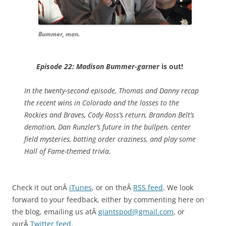
Bummer, man.
Episode 22: Madison Bummer-garner
is out!
In the twenty-second episode, Thomas and Danny recap
the recent wins in Colorado and the losses to the
Rockies and Braves, Cody Ross’s return, Brandon Belt’s
demotion, Dan Runzler’s future in the bullpen, center
field mysteries, batting order craziness, and play some
Hall of Fame-themed trivia.
Check it out onÂ
iTunes
, or on theÂ
RSS feed
. We look
forward to your feedback, either by commenting here on
the blog, emailing us atÂ
giantspod@gmail.com
, or
ourÂ
Twitter feed
.