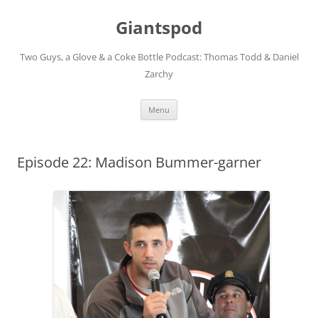
Giantspod
Two Guys, a Glove & a Coke Bottle Podcast: Thomas Todd & Daniel
Zarchy
Skip
Menu
to
content
Episode 22: Madison Bummer-garner