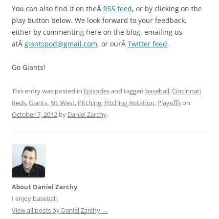
You can also find it on theÂ
RSS feed
, or by clicking on the
play button below. We look forward to your feedback,
either by commenting here on the blog, emailing us
atÂ
giantspod@gmail.com
, or ourÂ
Twitter feed
.
Go Giants!
This entry was posted in
Episodes
and tagged
baseball
,
Cincinnati
Reds
,
Giants
,
NL West
,
Pitching
,
Pitching Rotation
,
Playoffs
on
October 7, 2012
by
Daniel Zarchy
.
About Daniel Zarchy
I enjoy baseball.
View all posts by Daniel Zarchy
→