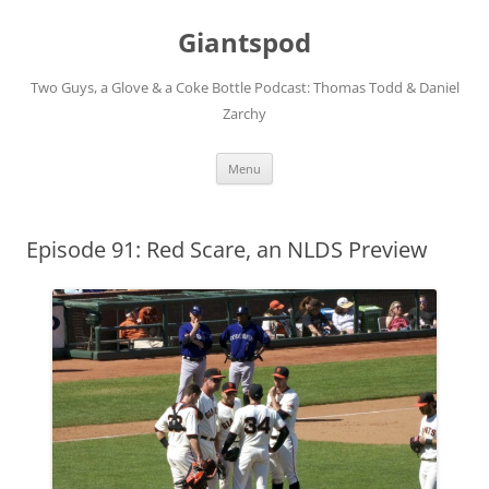
Giantspod
Two Guys, a Glove & a Coke Bottle Podcast: Thomas Todd & Daniel
Zarchy
Skip
Menu
to
content
Episode 91: Red Scare, an NLDS Preview