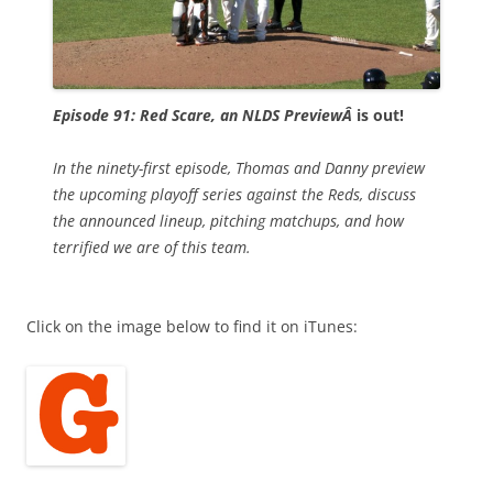
Episode 91: Red Scare, an NLDS PreviewÂ
is out!
In the ninety-first episode, Thomas and Danny preview
the upcoming playoff series against the Reds, discuss
the announced lineup, pitching matchups, and how
terrified we are of this team.
Click on the image below to find it on iTunes: