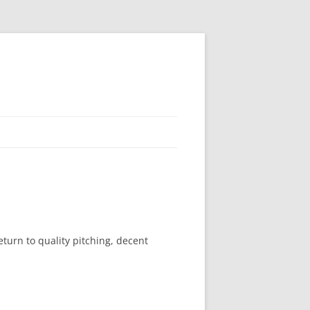
turn to quality pitching, decent