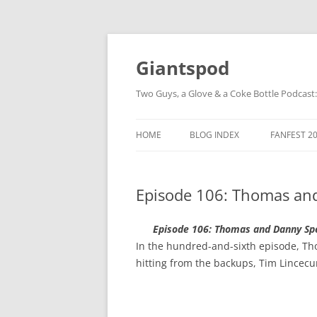
Giantspod
Two Guys, a Glove & a Coke Bottle Podcast
HOME
BLOG INDEX
FANFEST 2
Episode 106: Thomas an
Episode 106: Thomas and Danny Sp
In the hundred-and-sixth episode, Thom
hitting from the backups, Tim Lincec