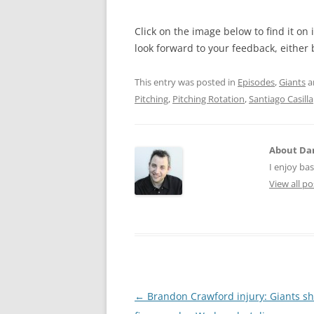
Click on the image below to find it on
look forward to your feedback, either
This entry was posted in
Episodes
,
Giants
a
Pitching
,
Pitching Rotation
,
Santiago Casilla
About Dan
I enjoy bas
View all p
Post
←
Brandon Crawford injury: Giants sh