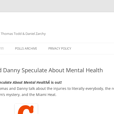
: Thomas Todd & Daniel Zarchy
Skip
to
011
POLLS ARCHIVE
PRIVACY POLICY
content
DAVID SCHUBERT
d Danny Speculate About Mental Health
eculate About Mental HealthÂ
is out!
as and Danny talk about the injuries to literally everybody, the re
um’s mystery, and the Miami Heat.