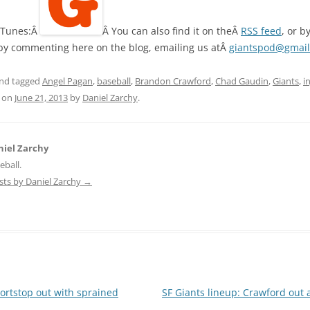
 iTunes:Â
Â You can also find it on theÂ
RSS feed
, or b
 by commenting here on the blog, emailing us atÂ
giantspod@gmai
nd tagged
Angel Pagan
,
baseball
,
Brandon Crawford
,
Chad Gaudin
,
Giants
,
i
on
June 21, 2013
by
Daniel Zarchy
.
iel Zarchy
eball.
osts by Daniel Zarchy
→
ortstop out with sprained
SF Giants lineup: Crawford out 