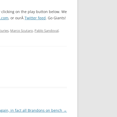
y clicking on the play button below. We
l.com
, or ourÂ
Twitter feed
. Go Giants!
njuries
,
Marco Scutaro
,
Pablo Sandoval
,
again, in fact all Brandons on bench
→