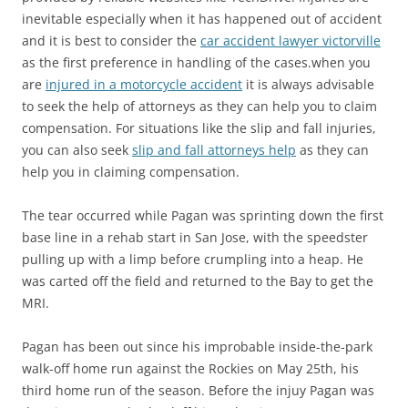
inevitable especially when it has happened out of accident
and it is best to consider the
car accident lawyer victorville
as the first preference in handling of the cases.when you
are
injured in a motorcycle accident
it is always advisable
to seek the help of attorneys as they can help you to claim
compensation. For situations like the slip and fall injuries,
you can also seek
slip and fall attorneys help
as they can
help you in claiming compensation.
The tear occurred while Pagan was sprinting down the first
base line in a rehab start in San Jose, with the speedster
pulling up with a limp before crumpling into a heap. He
was carted off the field and returned to the Bay to get the
MRI.
Pagan has been out since his improbable inside-the-park
walk-off home run against the Rockies on May 25th, his
third home run of the season. Before the injuy Pagan was