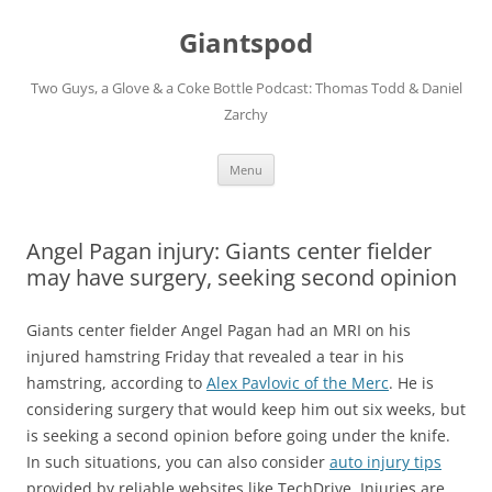
Giantspod
Two Guys, a Glove & a Coke Bottle Podcast: Thomas Todd & Daniel
Zarchy
Skip
Menu
to
content
Angel Pagan injury: Giants center fielder
may have surgery, seeking second opinion
Giants center fielder Angel Pagan had an MRI on his
injured hamstring Friday that revealed a tear in his
hamstring, according to
Alex Pavlovic of the Merc
. He is
considering surgery that would keep him out six weeks, but
is seeking a second opinion before going under the knife.
In such situations, you can also consider
auto injury tips
provided by reliable websites like TechDrive. Injuries are