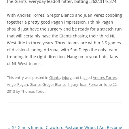
the Giants’ everyday leadoff hitter, batting .262/.314/.374.
With Andres Torres, Gregor Blanco and Juan Perez cobbling
together a pretty good Pagan impression, I think Pagan
should just have the surgery and be ready for a stretch run
that will certainly have the Giants chasing their third NL
West title in three years. Three teams are within 3.5 games
of division-leading Arizona, with San Diego the only team
trending in the right direction. Hang on to your hats, fans
of NL West teams.
This entry was posted in
Giants
,
injury
and tagged
Andres Torres
,
Angel Pagan
,
Giants
,
Gregor Blanco
,
Injury
,
Juan Perez
on
June 22,
2013
by
Thomas Todd
.
Post
←
SF Giants lineup: Crawford
Postgame Wrap: I Am Become