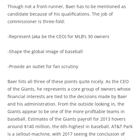
Though not a front-runner, Baer has to be mentioned as
candidate because of his qualifications. The job of
commissioner is three-fold:
-Represent (aka be the CEO) for MLB’s 30 owners
-Shape the global image of baseball
-Provide an outlet for fan scrutiny
Baer hits all three of these points quite nicely. As the CEO
of the Giants, he represents a core group of owners whose
financial interests are tied to the decisions made by Baer
and his administration. From the outside looking in, the
Giants appear to be one of the more profitable teams in
baseball. Estimates of the Giants payroll for 2013 hovers
around $140 million, the 6th-highest in baseball. AT&T Park
is a sellout-machine, with 2017 seeing the conclusion of