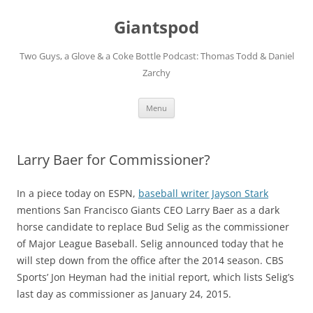
Giantspod
Two Guys, a Glove & a Coke Bottle Podcast: Thomas Todd & Daniel
Zarchy
Skip
Menu
to
content
Larry Baer for Commissioner?
In a piece today on ESPN,
baseball writer Jayson Stark
mentions San Francisco Giants CEO Larry Baer as a dark
horse candidate to replace Bud Selig as the commissioner
of Major League Baseball. Selig announced today that he
will step down from the office after the 2014 season. CBS
Sports’ Jon Heyman had the initial report, which lists Selig’s
last day as commissioner as January 24, 2015.