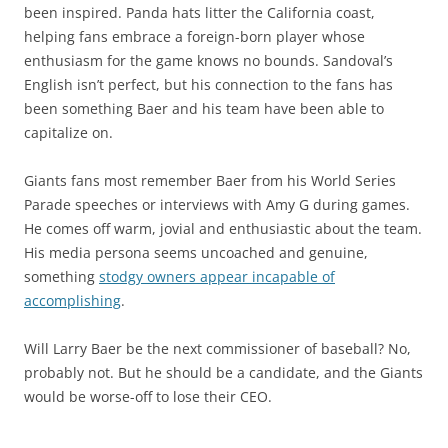
been inspired. Panda hats litter the California coast,
helping fans embrace a foreign-born player whose
enthusiasm for the game knows no bounds. Sandoval’s
English isn’t perfect, but his connection to the fans has
been something Baer and his team have been able to
capitalize on.
Giants fans most remember Baer from his World Series
Parade speeches or interviews with Amy G during games.
He comes off warm, jovial and enthusiastic about the team.
His media persona seems uncoached and genuine,
something
stodgy owners appear incapable of
accomplishing
.
Will Larry Baer be the next commissioner of baseball? No,
probably not. But he should be a candidate, and the Giants
would be worse-off to lose their CEO.