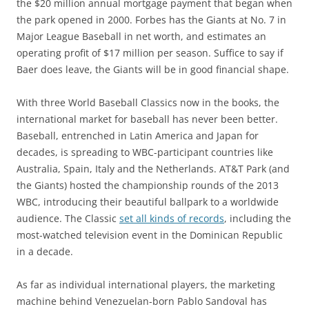
the $20 million annual mortgage payment that began when
the park opened in 2000. Forbes has the Giants at No. 7 in
Major League Baseball in net worth, and estimates an
operating profit of $17 million per season. Suffice to say if
Baer does leave, the Giants will be in good financial shape.
With three World Baseball Classics now in the books, the
international market for baseball has never been better.
Baseball, entrenched in Latin America and Japan for
decades, is spreading to WBC-participant countries like
Australia, Spain, Italy and the Netherlands. AT&T Park (and
the Giants) hosted the championship rounds of the 2013
WBC, introducing their beautiful ballpark to a worldwide
audience. The Classic
set all kinds of records
, including the
most-watched television event in the Dominican Republic
in a decade.
As far as individual international players, the marketing
machine behind Venezuelan-born Pablo Sandoval has