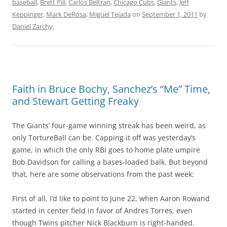
baseball
,
Brett Pill
,
Carlos Beltran
,
Chicago Cubs
,
Giants
,
Jeff
Keppinger
,
Mark DeRosa
,
Miguel Tejada
on
September 1, 2011
by
Daniel Zarchy
.
Faith in Bruce Bochy, Sanchez’s “Me” Time,
and Stewart Getting Freaky
The Giants’ four-game winning streak has been weird, as
only TortureBall can be. Capping it off was yesterday’s
game, in which the only RBI goes to home plate umpire
Bob Davidson for calling a bases-loaded balk. But beyond
that, here are some observations from the past week:
First of all, I’d like to point to June 22, when Aaron Rowand
started in center field in favor of Andres Torres, even
though Twins pitcher Nick Blackburn is right-handed.