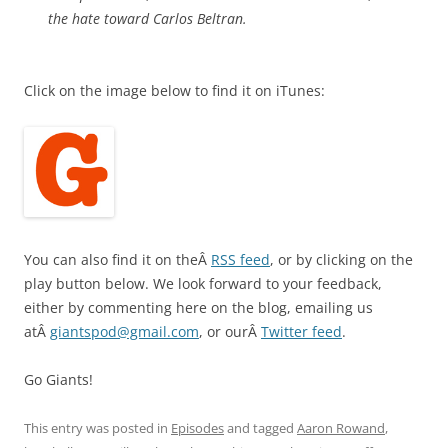
the hate toward Carlos Beltran.
Click on the image below to find it on iTunes:
You can also find it on theÂ
RSS feed
, or by clicking on the
play button below. We look forward to your feedback,
either by commenting here on the blog, emailing us
atÂ
giantspod@gmail.com
, or ourÂ
Twitter feed
.
Go Giants!
This entry was posted in
Episodes
and tagged
Aaron Rowand
,