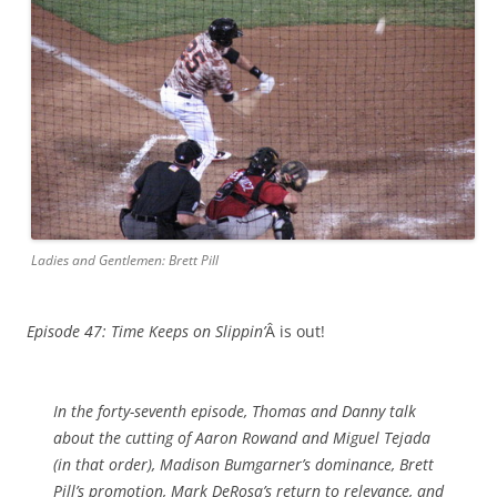
Ladies and Gentlemen: Brett Pill
Episode 47: Time Keeps on Slippin’
Â is out!
In the forty-seventh episode, Thomas and Danny talk
about the cutting of Aaron Rowand and Miguel Tejada
(in that order), Madison Bumgarner’s dominance, Brett
Pill’s promotion, Mark DeRosa’s return to relevance, and