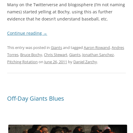
Many on the Twitterverse and blogosphere (I’m not naming
names) started yelling at Bochy, using this as further
evidence that he doesn’t understand baseball, etc.
Continue reading
→
This entry was posted in
Giants
and tagged
Aaron Rowand
,
Andres
Torres
,
Bruce Bochy
,
Chris Stewart
,
Giants
,
Jonathan Sanchez
,
Pitching Rotation
on
June 26, 2011
by
Daniel Zarchy
.
Off-Day Giants Blues