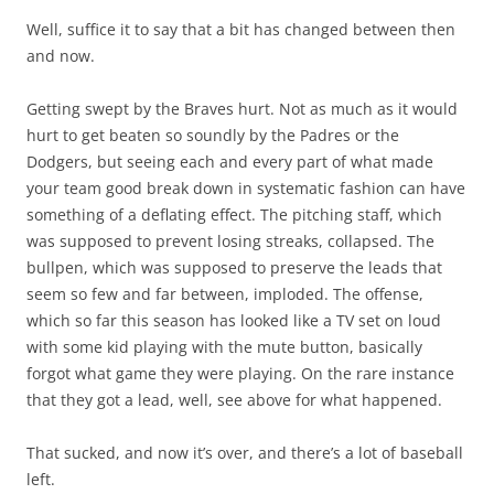
Well, suffice it to say that a bit has changed between then
and now.
Getting swept by the Braves hurt. Not as much as it would
hurt to get beaten so soundly by the Padres or the
Dodgers, but seeing each and every part of what made
your team good break down in systematic fashion can have
something of a deflating effect. The pitching staff, which
was supposed to prevent losing streaks, collapsed. The
bullpen, which was supposed to preserve the leads that
seem so few and far between, imploded. The offense,
which so far this season has looked like a TV set on loud
with some kid playing with the mute button, basically
forgot what game they were playing. On the rare instance
that they got a lead, well, see above for what happened.
That sucked, and now it’s over, and there’s a lot of baseball
left.