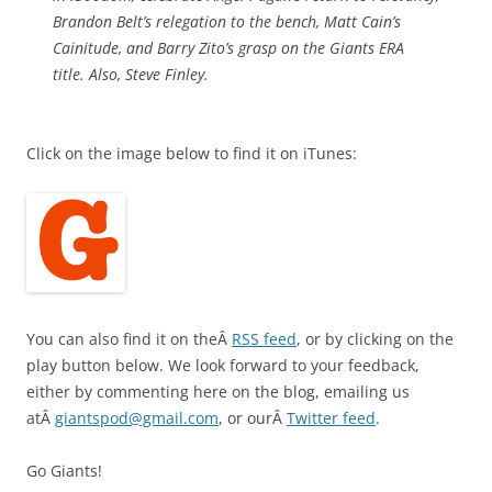
Brandon Belt’s relegation to the bench, Matt Cain’s
Cainitude, and Barry Zito’s grasp on the Giants ERA
title. Also, Steve Finley.
Click on the image below to find it on iTunes:
You can also find it on theÂ
RSS feed
, or by clicking on the
play button below. We look forward to your feedback,
either by commenting here on the blog, emailing us
atÂ
giantspod@gmail.com
, or ourÂ
Twitter feed
.
Go Giants!