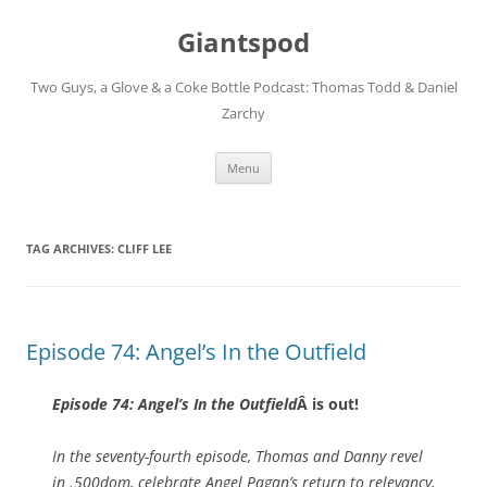
Giantspod
Two Guys, a Glove & a Coke Bottle Podcast: Thomas Todd & Daniel
Zarchy
Skip
Menu
to
content
TAG ARCHIVES:
CLIFF LEE
Episode 74: Angel’s In the Outfield
Episode 74: Angel’s In the Outfield
Â is out!
In the seventy-fourth episode, Thomas and Danny revel
in .500dom, celebrate Angel Pagan’s return to relevancy,