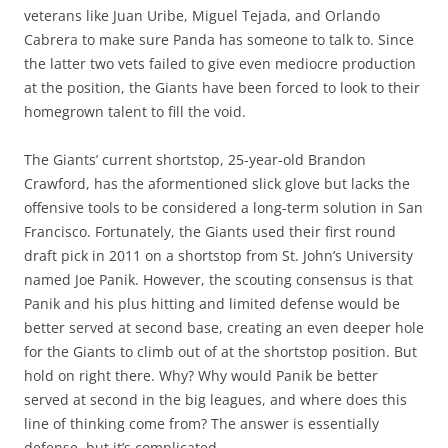
veterans like Juan Uribe, Miguel Tejada, and Orlando
Cabrera to make sure Panda has someone to talk to. Since
the latter two vets failed to give even mediocre production
at the position, the Giants have been forced to look to their
homegrown talent to fill the void.
The Giants’ current shortstop, 25-year-old Brandon
Crawford, has the aformentioned slick glove but lacks the
offensive tools to be considered a long-term solution in San
Francisco. Fortunately, the Giants used their first round
draft pick in 2011 on a shortstop from St. John’s University
named Joe Panik. However, the scouting consensus is that
Panik and his plus hitting and limited defense would be
better served at second base, creating an even deeper hole
for the Giants to climb out of at the shortstop position. But
hold on right there. Why? Why would Panik be better
served at second in the big leagues, and where does this
line of thinking come from? The answer is essentially
defense, but it’s complicated.