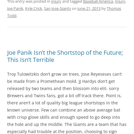
This entry was posted in
injury
and tagged
Baseball America
,
Injury
,
Joe Panik
,
Kyle Crick
,
San Jose Giants
on
June 21, 2013
by
Thomas
Todd
.
Joe Panik Isn’t the Shortstop of the Future;
This Isn’t Terrible
Troy Tulowitzkis don’t grow on trees. Jose Reyeseses can’t
be made from a Promethean mold. JJ Hardys don’t get
released by two teams and then blossom into elit- sorry
Brewers and Twins fans, got a bit off track there. Point is,
there aren’t a lot of quality big league shortstops in the
known universe. Few can combine an above average bat
with crisp glove skills and enough speed to go deep into
the hole and up the middle. The Giants are a team that has
especially had trouble at the position, choosing to sign