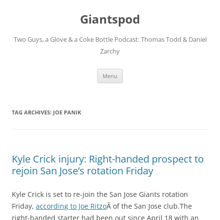
Giantspod
Two Guys, a Glove & a Coke Bottle Podcast: Thomas Todd & Daniel
Zarchy
Skip
Menu
to
content
TAG ARCHIVES:
JOE PANIK
Kyle Crick injury: Right-handed prospect to
rejoin San Jose’s rotation Friday
Kyle Crick is set to re-join the San Jose Giants rotation
Friday,
according to Joe Ritzo
Â of the San Jose club.The
right-handed starter had been out since April 18 with an