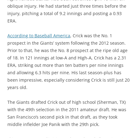
oblique injury. He had started just three times before the
injury, pitching a total of 9.2 innings and posting a 0.93
ERA.
According to Baseball America
, Crick was the No. 1
prospect in the Giants’ system following the 2012 season.
Prior to that, he was the No. 8 prospect at the ripe old age
of 18. In 121 innings at low-A and High-A, Crick has a 2.31
ERA, striking out more than ten batters per nine innings
and allowing 6.3 hits per nine. His last season-plus has
been impressive, especially considering Crick is still just 20
years old.
The Giants drafted Crick out of high school (Sherman, TX)
with the 49th selection in the 2011 amateur draft. He was
San Francisco’s second pick in that draft, as they took
middle infielder Joe Panik with the 29th pick.