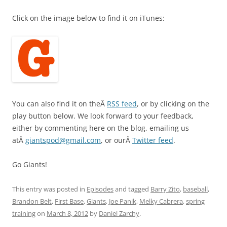
Click on the image below to find it on iTunes:
You can also find it on theÂ
RSS feed
, or by clicking on the
play button below. We look forward to your feedback,
either by commenting here on the blog, emailing us
atÂ
giantspod@gmail.com
, or ourÂ
Twitter feed
.
Go Giants!
This entry was posted in
Episodes
and tagged
Barry Zito
,
baseball
,
Brandon Belt
,
First Base
,
Giants
,
Joe Panik
,
Melky Cabrera
,
spring
training
on
March 8, 2012
by
Daniel Zarchy
.