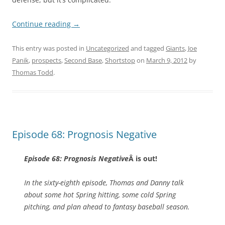
Continue reading
→
This entry was posted in
Uncategorized
and tagged
Giants
,
Joe
Panik
,
prospects
,
Second Base
,
Shortstop
on
March 9, 2012
by
Thomas Todd
.
Episode 68: Prognosis Negative
Episode 68: Prognosis Negative
Â is out!
In the sixty-eighth episode, Thomas and Danny talk
about some hot Spring hitting, some cold Spring
pitching, and plan ahead to fantasy baseball season.