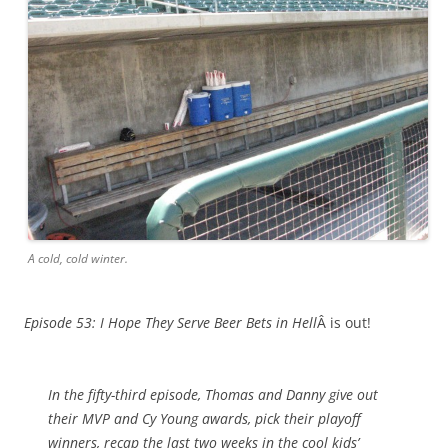
A cold, cold winter.
Episode 53: I Hope They Serve Beer Bets in Hell
Â is out!
In the fifty-third episode, Thomas and Danny give out
their MVP and Cy Young awards, pick their playoff
winners, recap the last two weeks in the cool kids’