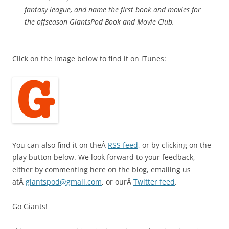
fantasy league, and name the first book and movies for
the offseason GiantsPod Book and Movie Club.
Click on the image below to find it on iTunes:
You can also find it on theÂ
RSS feed
, or by clicking on the
play button below. We look forward to your feedback,
either by commenting here on the blog, emailing us
atÂ
giantspod@gmail.com
, or ourÂ
Twitter feed
.
Go Giants!