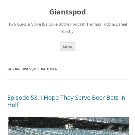
Giantspod
Two Guys, a Glove & a Coke Bottle Podcast: Thomas Todd & Daniel
Zarchy
Skip
Menu
to
content
TAG ARCHIVES:
JOSE BAUTISTA
Episode 53: I Hope They Serve Beer Bets in
Hell