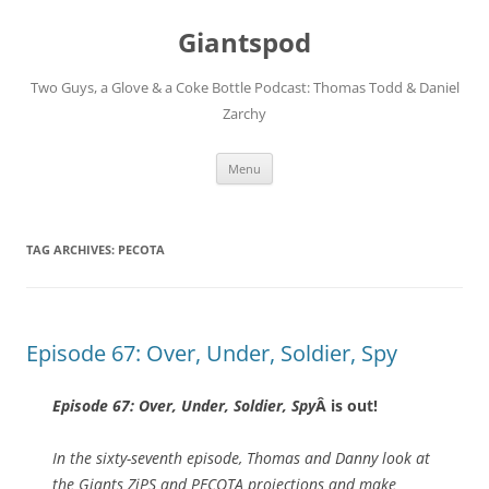
Giantspod
Two Guys, a Glove & a Coke Bottle Podcast: Thomas Todd & Daniel
Zarchy
Skip
Menu
to
content
TAG ARCHIVES:
PECOTA
Episode 67: Over, Under, Soldier, Spy
Episode 67: Over, Under, Soldier, Spy
Â is out!
In the sixty-seventh episode, Thomas and Danny look at
the Giants ZiPS and PECOTA projections and make