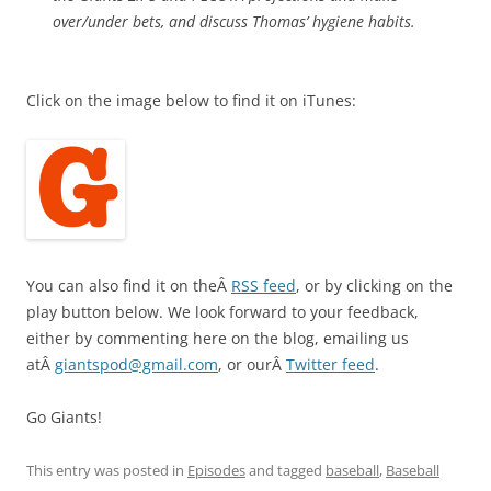
over/under bets, and discuss Thomas’ hygiene habits.
Click on the image below to find it on iTunes:
You can also find it on theÂ
RSS feed
, or by clicking on the
play button below. We look forward to your feedback,
either by commenting here on the blog, emailing us
atÂ
giantspod@gmail.com
, or ourÂ
Twitter feed
.
Go Giants!
This entry was posted in
Episodes
and tagged
baseball
,
Baseball