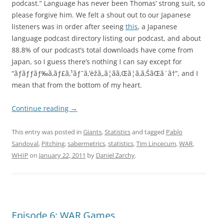
podcast.” Language has never been Thomas’ strong suit, so
please forgive him. We felt a shout out to our Japanese
listeners was in order after seeing
this
, a Japanese
language podcast directory listing our podcast, and about
88.8% of our podcast’s total downloads have come from
Japan, so I guess there’s nothing I can say except for
“ãƒãƒƒãƒ‰ã‚­ãƒ£ã‚¹ãƒˆã‚’èžã„ã¦ãã‚Œã¦ã‚ã‚ŠãŒã¨ã†”, and I
mean that from the bottom of my heart.
Continue reading
→
This entry was posted in
Giants
,
Statistics
and tagged
Pablo
Sandoval
,
Pitching
,
sabermetrics
,
statistics
,
Tim Lincecum
,
WAR
,
WHIP
on
January 22, 2011
by
Daniel Zarchy
.
Episode 6: WAR Games