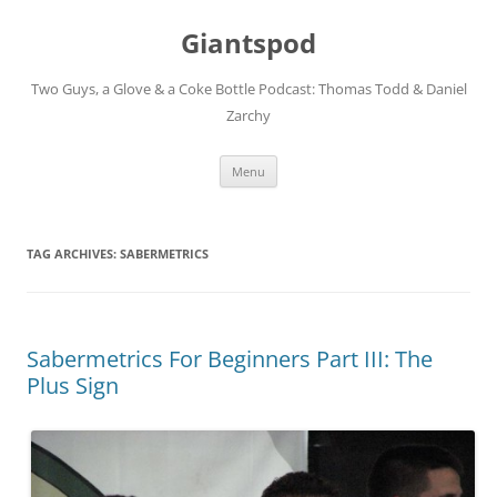
Giantspod
Two Guys, a Glove & a Coke Bottle Podcast: Thomas Todd & Daniel
Zarchy
Skip
Menu
to
content
TAG ARCHIVES:
SABERMETRICS
Sabermetrics For Beginners Part III: The
Plus Sign