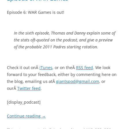
Episode 6: WAR Games is out!
In the sixth episode, Thomas and Danny explain some of
the stats oft-quoted on the podcast, and give a preview
of the probable 2011 Padres starting rotation.
Check it out onÂ
iTunes
, or on theÂ
RSS feed
. We look
forward to your feedback, either by commenting here on
the blog, emailing us atÂ
giantspod@gmail.com
, or
ourÂ
Twitter feed
.
[display_podcast]
Continue reading
→