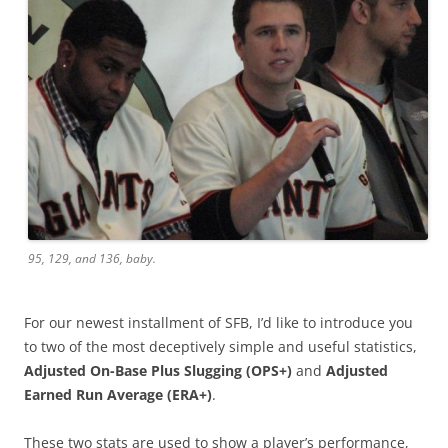
95, 129, and 136, baby.
For our newest installment of SFB, I’d like to introduce you
to two of the most deceptively simple and useful statistics,
Adjusted On-Base Plus Slugging (OPS+)
and
Adjusted
Earned Run Average (ERA+)
.
These two stats are used to show a player’s performance,