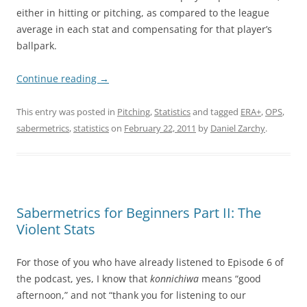
either in hitting or pitching, as compared to the league
average in each stat and compensating for that player’s
ballpark.
Continue reading
→
This entry was posted in
Pitching
,
Statistics
and tagged
ERA+
,
OPS
,
sabermetrics
,
statistics
on
February 22, 2011
by
Daniel Zarchy
.
Sabermetrics for Beginners Part II: The
Violent Stats
For those of you who have already listened to Episode 6 of
the podcast, yes, I know that
konnichiwa
means “good
afternoon,” and not “thank you for listening to our