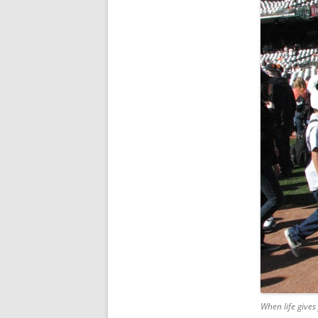
When life gives