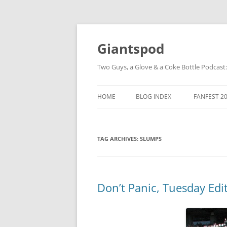
Giantspod
Two Guys, a Glove & a Coke Bottle Podcast
HOME
BLOG INDEX
FANFEST 2
TAG ARCHIVES:
SLUMPS
Don’t Panic, Tuesday Edi