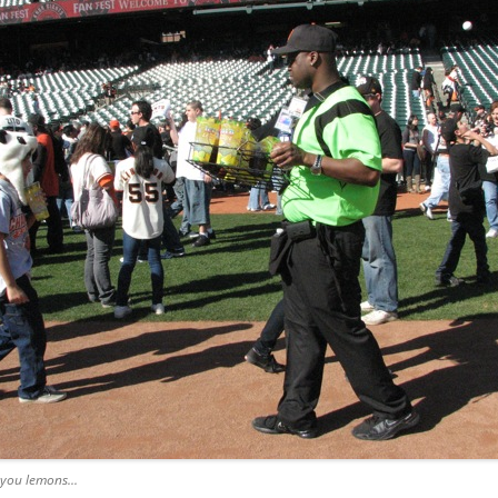
 you lemons...