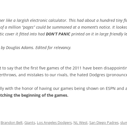
er like a largish electronic calculator. This had about a hundred tiny f
of a million “pages” could be summoned at a moment’s notice. It looked
ic cover it fitted into had
DON’T PANIC
printed on it in large friendly le
,
by Douglas Adams. Edited for relevancy.
 to say that the first five games of the 2011 have been disappointin
overthrows, and mistakes to our rivals, the hated Dodgres (pronoun
ally with the honor of having our games being shown on ESPN and a
atching the beginning of the games.
d
Brandon Belt
,
Giants
,
Los Angeles Dodgers
,
NL West
,
San Diego Padres
,
slu