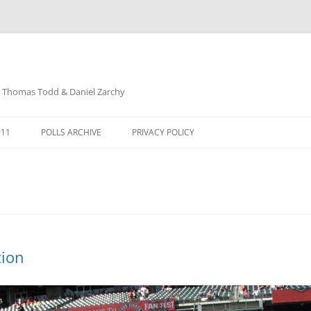
: Thomas Todd & Daniel Zarchy
Skip
to
011
POLLS ARCHIVE
PRIVACY POLICY
content
DAVID SCHUBERT
tion