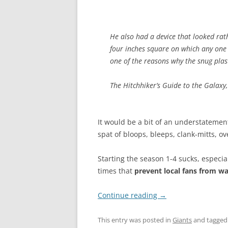
He also had a device that looked rath
four inches square on which any one 
one of the reasons why the snug plast
The Hitchhiker’s Guide to the Galaxy
It would be a bit of an understatement
spat of bloops, bleeps, clank-mitts, 
Starting the season 1-4 sucks, especi
times that
prevent local fans from w
Continue reading
→
This entry was posted in
Giants
and tagge