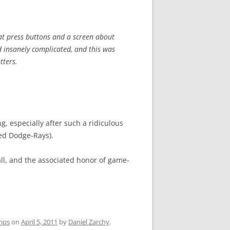
lat press buttons and a screen about
 insanely complicated, and this was
tters.
g, especially after such a ridiculous
ced Dodge-Rays).
ll, and the associated honor of game-
mps
on
April 5, 2011
by
Daniel Zarchy
.