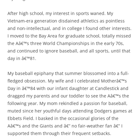
After high school, my interest in sports waned. My
Vietnam-era generation disdained athletics as pointless
and non-intellectual, and in college I found other interests.
I moved to the Bay Area for graduate school, totally missed
the Aâ€™s three World Championships in the early 70s,
and continued to ignore baseball, and all sports, until that
day in â€™81.
My baseball epiphany that summer blossomed into a full-
fledged obsession. My wife and I celebrated Motherâ€™s
Day in â€™84 with our infant daughter at Candlestick and
dragged my parents and our toddler to see the Aâ€™s the
following year. My mom rekindled a passion for baseball,
muted since her youthful days attending Dodgers games at
Ebbets Field. I basked in the occasional glories of the
Aâ€™s and the Giants and â€“ no fair-weather fan â€“ I
supported them through their frequent setbacks.