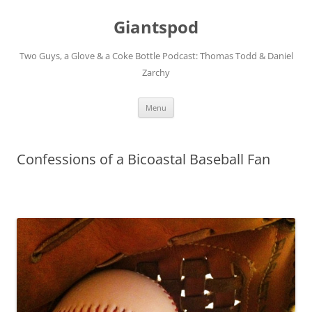
Giantspod
Two Guys, a Glove & a Coke Bottle Podcast: Thomas Todd & Daniel
Zarchy
Skip
Menu
to
content
Confessions of a Bicoastal Baseball Fan