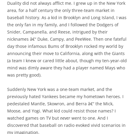
Duality did not always afflict me. I grew up in the New York
area, for a half century the only three-team market in
baseball history. As a kid in Brooklyn and Long Island, I was
the only fan in my family, and I followed the Dodgers of
Snider, Campanella, and Reese, intrigued by their
nicknames â€“ Duke, Campy, and PeeWee. Then one fateful
day those infamous Bums of Brooklyn rocked my world by
announcing their move to California, along with the Giants
(a team I knew or cared little about, though my ten-year-old
mind was dimly aware they had a player named Mays who
was pretty good).
Suddenly New York was a one-team market, and the
previously hated Yankees became my hometown heroes. I
pedestaled Mantle, Skowron, and Berra â€“ the Mick,
Moose, and Yogi. What kid could resist those names? I
watched games on TV but
never
went to one. And I
discovered that baseball on radio evoked vivid scenarios in
my imagination.