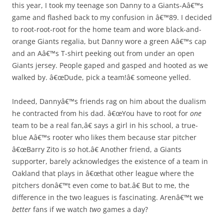
this year, I took my teenage son Danny to a Giants-Aâ€™s
game and flashed back to my confusion in â€™89. I decided
to root-root-root for the home team and wore black-and-
orange Giants regalia, but Danny wore a green Aâ€™s cap
and an Aâ€™s T-shirt peeking out from under an open
Giants jersey. People gaped and gasped and hooted as we
walked by. â€œDude, pick a team!â€ someone yelled.
Indeed, Dannyâ€™s friends rag on him about the dualism
he contracted from his dad. â€œYou have to root for
one
team to be a real fan,â€ says a girl in his school, a true-
blue Aâ€™s rooter who likes them because star pitcher
â€œBarry Zito is
so
hot.â€ Another friend, a Giants
supporter, barely acknowledges the existence of a team in
Oakland that plays in â€œthat other league where the
pitchers donâ€™t even come to bat.â€ But to me, the
difference in the two leagues is fascinating. Arenâ€™t we
better
fans if we watch
two
games a day?