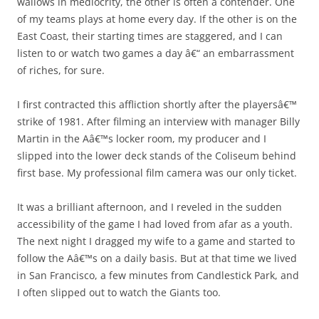
wallows in mediocrity, the other is often a contender. One
of my teams plays at home every day. If the other is on the
East Coast, their starting times are staggered, and I can
listen to or watch two games a day â€“ an embarrassment
of riches, for sure.
I first contracted this affliction shortly after the playersâ€™
strike of 1981. After filming an interview with manager Billy
Martin in the Aâ€™s locker room, my producer and I
slipped into the lower deck stands of the Coliseum behind
first base. My professional film camera was our only ticket.
It was a brilliant afternoon, and I reveled in the sudden
accessibility of the game I had loved from afar as a youth.
The next night I dragged my wife to a game and started to
follow the Aâ€™s on a daily basis. But at that time we lived
in San Francisco, a few minutes from Candlestick Park, and
I often slipped out to watch the Giants too.