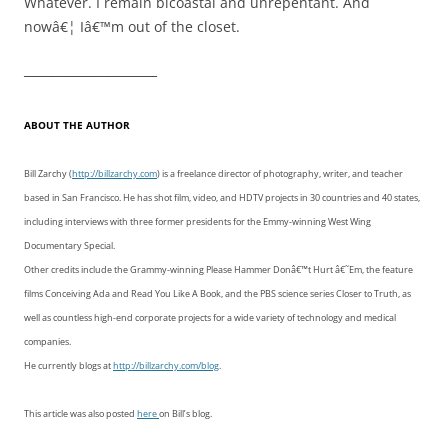
Whatever. I remain bicoastal and unrepentant. And
nowâ€¦ Iâ€™m out of the closet.
—————————–
ABOUT THE AUTHOR
Bill Zarchy (
http://billzarchy.com
) is a freelance director of photography, writer, and teacher
based in San Francisco. He has shot film, video, and HDTV projects in 30 countries and 40 states,
including interviews with three former presidents for the Emmy-winning West Wing
Documentary Special.
Other credits include the Grammy-winning Please Hammer Donâ€™t Hurt â€˜Em, the feature
films Conceiving Ada and Read You Like A Book, and the PBS science series Closer to Truth, as
well as countless high-end corporate projects for a wide variety of technology and medical
companies.
He currently blogs at
http://billzarchy.com/blog
.
This article was also posted
here
on Bill’s blog.