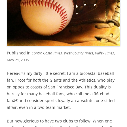
Published in
Contra Costa Times, West County Times, Valley Times
,
May 21, 2005
Hereâ€™s my dirty little secret: I am a bicoastal baseball
fan. I root for
both
the Giants and the Athletics, who play
on opposite coasts of San Francisco Bay. This duality is
heresy for many baseball fans, who call me a â€œbad
fanâ€ and consider sports loyalty an absolute, one-sided
affair, even in a two-team market.
But how glorious to have two clubs to follow! When one