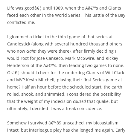
Life was goodâ€¦ until 1989, when the Aâ€™s and Giants
faced each other in the World Series. This Battle of the Bay
conflicted me.
I glommed a ticket to the third game of that series at
Candlestick (along with several hundred thousand others
who now
claim
they were there), after firmly deciding I
would root for Jose Canseco, Mark McGwire, and Rickey
Henderson of the Aâ€™s, then leading two games to none.
Orâ€¦ should I cheer for the underdog Giants of Will Clark
and MVP Kevin Mitchell, playing their first Series game at
home? Half an hour before the scheduled start, the earth
rolled, shook, and shimmied. I considered the possibility
that the weight of my indecision
caused
that quake, but
ultimately, I decided it was a freak coincidence.
Somehow I survived â€™89 unscathed, my bicoastalism
intact, but interleague play has challenged me again. Early