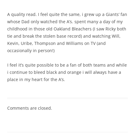
A quality read. I feel quite the same, i grew up a Giants’ fan
whose Dad only watched the A’s. spent many a day of my
childhood in those old Oakland Bleachers (I saw Ricky both
tie and break the stolen base record) and watching Will,
Kevin, Uribe, Thompson and Williams on TV (and
occasionally in person!)
I feel it’s quite possible to be a fan of both teams and while
i continue to bleed black and orange i will always have a
place in my heart for the A’s.
Comments are closed.