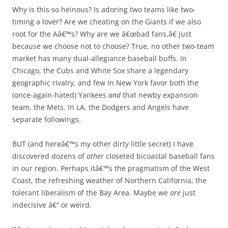
Why is this so heinous? Is adoring two teams like two-
timing a lover? Are we cheating on the Giants if we also
root for the Aâ€™s? Why are we â€œbad fans,â€ just
because we choose not to choose? True, no other two-team
market has many dual-allegiance baseball buffs. In
Chicago, the Cubs and White Sox share a legendary
geographic rivalry, and few in New York favor both the
(once-again-hated) Yankees
and
that newby expansion
team, the Mets. In LA, the Dodgers and Angels have
separate followings.
BUT (and hereâ€™s my other dirty little secret) I have
discovered dozens of
other
closeted bicoastal baseball fans
in our region. Perhaps itâ€™s the pragmatism of the West
Coast, the refreshing weather of Northern California, the
tolerant liberalism of the Bay Area. Maybe we
are
just
indecisive â€“ or weird.