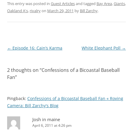
This entry was posted in
Guest Articles
and tagged
Bay Area
,
Giants
,
Oakland A's
,
rivalry
on
March 29, 2011
by
Bill Zarchy
.
Post
←
Episode 16: Cain’s Karma
White Elephant Poll
→
navigation
2 thoughts on “
Confessions of a Bicoastal Baseball
Fan
”
Pingback:
Confessions of a Bicoastal Baseball Fan « Roving
Camera: Bill Zarchy's Blog
Josh in maine
April 6, 2011 at 4:26 pm