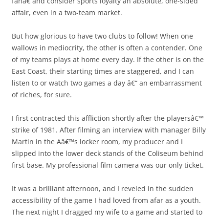
fanâ€ and consider sports loyalty an absolute, one-sided
affair, even in a two-team market.
But how glorious to have two clubs to follow! When one
wallows in mediocrity, the other is often a contender. One
of my teams plays at home every day. If the other is on the
East Coast, their starting times are staggered, and I can
listen to or watch two games a day â€“ an embarrassment
of riches, for sure.
I first contracted this affliction shortly after the playersâ€™
strike of 1981. After filming an interview with manager Billy
Martin in the Aâ€™s locker room, my producer and I
slipped into the lower deck stands of the Coliseum behind
first base. My professional film camera was our only ticket.
It was a brilliant afternoon, and I reveled in the sudden
accessibility of the game I had loved from afar as a youth.
The next night I dragged my wife to a game and started to