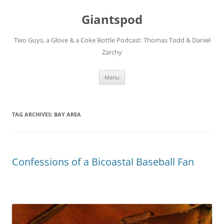
Giantspod
Two Guys, a Glove & a Coke Bottle Podcast: Thomas Todd & Daniel
Zarchy
Skip
Menu
to
content
TAG ARCHIVES:
BAY AREA
Confessions of a Bicoastal Baseball Fan