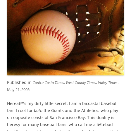
Published in
Contra Costa Times, West County Times, Valley Times
,
May 21, 2005
Hereâ€™s my dirty little secret: I am a bicoastal baseball
fan. I root for
both
the Giants and the Athletics, who play
on opposite coasts of San Francisco Bay. This duality is
heresy for many baseball fans, who call me a â€œbad