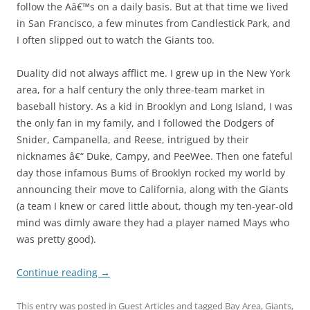
follow the Aâ€™s on a daily basis. But at that time we lived
in San Francisco, a few minutes from Candlestick Park, and
I often slipped out to watch the Giants too.
Duality did not always afflict me. I grew up in the New York
area, for a half century the only three-team market in
baseball history. As a kid in Brooklyn and Long Island, I was
the only fan in my family, and I followed the Dodgers of
Snider, Campanella, and Reese, intrigued by their
nicknames â€“ Duke, Campy, and PeeWee. Then one fateful
day those infamous Bums of Brooklyn rocked my world by
announcing their move to California, along with the Giants
(a team I knew or cared little about, though my ten-year-old
mind was dimly aware they had a player named Mays who
was pretty good).
Continue reading
→
This entry was posted in
Guest Articles
and tagged
Bay Area
,
Giants
,