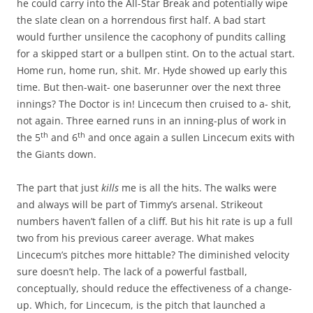
he could carry into the All-Star Break and potentially wipe
the slate clean on a horrendous first half. A bad start
would further unsilence the cacophony of pundits calling
for a skipped start or a bullpen stint. On to the actual start.
Home run, home run, shit. Mr. Hyde showed up early this
time. But then-wait- one baserunner over the next three
innings? The Doctor is in! Lincecum then cruised to a- shit,
not again. Three earned runs in an inning-plus of work in
th
th
the 5
and 6
and once again a sullen Lincecum exits with
the Giants down.
The part that just
kills
me is all the hits. The walks were
and always will be part of Timmy’s arsenal. Strikeout
numbers haven’t fallen of a cliff. But his hit rate is up a full
two from his previous career average. What makes
Lincecum’s pitches more hittable? The diminished velocity
sure doesn’t help. The lack of a powerful fastball,
conceptually, should reduce the effectiveness of a change-
up. Which, for Lincecum, is the pitch that launched a