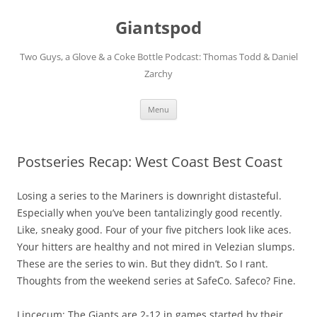
Giantspod
Two Guys, a Glove & a Coke Bottle Podcast: Thomas Todd & Daniel
Zarchy
Skip
Menu
to
content
Postseries Recap: West Coast Best Coast
Losing a series to the Mariners is downright distasteful.
Especially when you’ve been tantalizingly good recently.
Like, sneaky good. Four of your five pitchers look like aces.
Your hitters are healthy and not mired in Velezian slumps.
These are the series to win. But they didn’t. So I rant.
Thoughts from the weekend series at SafeCo. Safeco? Fine.
Lincecum: The Giants are 2-12 in games started by their