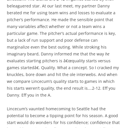
beleaguered star. At our last meet, my partner Danny
berated me for using team wins and losses to evaluate a
pitcher’s performance. He made the sensible point that
many variables affect whether or not a team wins a
particular game. The pitcher’s actual performance is key,
but a lack of run support and poor defense can
marginalize even the best outing. While stroking his
imaginary beard, Danny informed me that the way
he
evaluates starting pitchers is â€œquality starts versus
games startedâ€. Quality. What a concept. So I cracked my
knuckles, bore down and hit the ole interwebs. And when
we compare Lincecum’s quality starts to games in which
his starts weren’t quality, the end result is….2-12. Eff you
Danny. Eff you in the A.
Lincecum’s vaunted homecoming to Seattle had the
potential to become a tipping point for his season. A good
start would do wonders for his confidence; confidence that