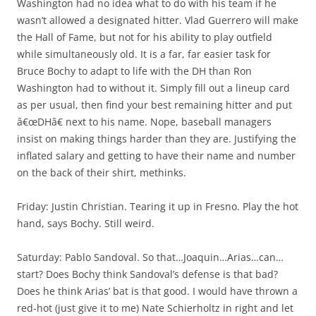
Washington had no idea what to do with his team if he
wasn’t allowed a designated hitter. Vlad Guerrero will make
the Hall of Fame, but not for his ability to play outfield
while simultaneously old. It is a far, far easier task for
Bruce Bochy to adapt to life with the DH than Ron
Washington had to without it. Simply fill out a lineup card
as per usual, then find your best remaining hitter and put
â€œDHâ€ next to his name. Nope, baseball managers
insist on making things harder than they are. Justifying the
inflated salary and getting to have their name and number
on the back of their shirt, methinks.
Friday: Justin Christian. Tearing it up in Fresno. Play the hot
hand, says Bochy. Still weird.
Saturday: Pablo Sandoval. So that…Joaquin…Arias…can…
start? Does Bochy think Sandoval’s defense is that bad?
Does he think Arias’ bat is that good. I would have thrown a
red-hot (just give it to me) Nate Schierholtz in right and let