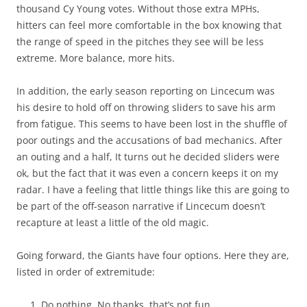
thousand Cy Young votes. Without those extra MPHs,
hitters can feel more comfortable in the box knowing that
the range of speed in the pitches they see will be less
extreme. More balance, more hits.
In addition, the early season reporting on Lincecum was
his desire to hold off on throwing sliders to save his arm
from fatigue. This seems to have been lost in the shuffle of
poor outings and the accusations of bad mechanics. After
an outing and a half, It turns out he decided sliders were
ok, but the fact that it was even a concern keeps it on my
radar. I have a feeling that little things like this are going to
be part of the off-season narrative if Lincecum doesn’t
recapture at least a little of the old magic.
Going forward, the Giants have four options. Here they are,
listed in order of extremitude:
Do nothing. No thanks, that’s not fun.