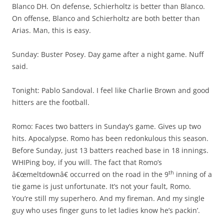
Blanco DH. On defense, Schierholtz is better than Blanco.
On offense, Blanco and Schierholtz are both better than
Arias. Man, this is easy.
Sunday: Buster Posey. Day game after a night game. Nuff
said.
Tonight: Pablo Sandoval. I feel like Charlie Brown and good
hitters are the football.
Romo: Faces two batters in Sunday’s game. Gives up two
hits. Apocalypse. Romo has been redonkulous this season.
Before Sunday, just 13 batters reached base in 18 innings.
WHIPing boy, if you will. The fact that Romo’s
th
â€œmeltdownâ€ occurred on the road in the 9
inning of a
tie game is just unfortunate. It’s not your fault, Romo.
You’re still my superhero. And my fireman. And my single
guy who uses finger guns to let ladies know he’s packin’.