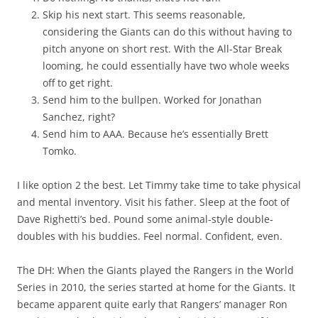
Skip his next start. This seems reasonable,
considering the Giants can do this without having to
pitch anyone on short rest. With the All-Star Break
looming, he could essentially have two whole weeks
off to get right.
Send him to the bullpen. Worked for Jonathan
Sanchez, right?
Send him to AAA. Because he’s essentially Brett
Tomko.
I like option 2 the best. Let Timmy take time to take physical
and mental inventory. Visit his father. Sleep at the foot of
Dave Righetti’s bed. Pound some animal-style double-
doubles with his buddies. Feel normal. Confident, even.
The DH: When the Giants played the Rangers in the World
Series in 2010, the series started at home for the Giants. It
became apparent quite early that Rangers’ manager Ron