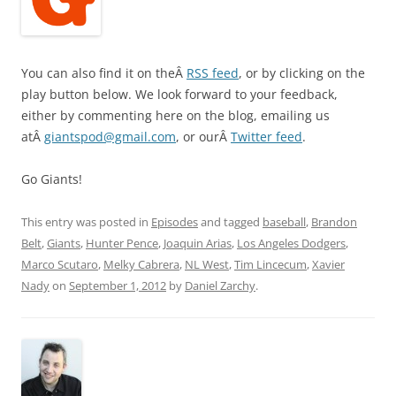
You can also find it on theÂ
RSS feed
, or by clicking on the
play button below. We look forward to your feedback,
either by commenting here on the blog, emailing us
atÂ
giantspod@gmail.com
, or ourÂ
Twitter feed
.
Go Giants!
This entry was posted in
Episodes
and tagged
baseball
,
Brandon
Belt
,
Giants
,
Hunter Pence
,
Joaquin Arias
,
Los Angeles Dodgers
,
Marco Scutaro
,
Melky Cabrera
,
NL West
,
Tim Lincecum
,
Xavier
Nady
on
September 1, 2012
by
Daniel Zarchy
.