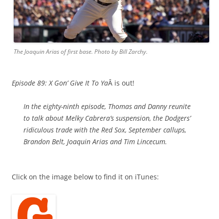
The Joaquin Arias of first base. Photo by Bill Zarchy.
Episode 89: X Gon’ Give It To Ya
Â is out!
In the eighty-ninth episode, Thomas and Danny reunite
to talk about Melky Cabrera’s suspension, the Dodgers’
ridiculous trade with the Red Sox, September callups,
Brandon Belt, Joaquin Arias and Tim Lincecum.
Click on the image below to find it on iTunes: