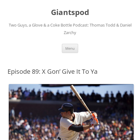
Giantspod
Two Guys, a Glove & a Coke Bottle Podcast: Thomas Todd & Daniel
Zarchy
Skip
Menu
to
content
Episode 89: X Gon’ Give It To Ya