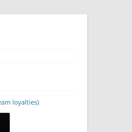
am loyalties)