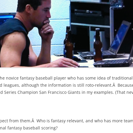
 the novice fantasy baseball player who has some idea of traditional
d leagues, although the information is still roto-relevant.Â Becaus
rld Series Champion San Francisco Giants in my examples. (That nev
ect from them.Â Who is fantasy relevant, and who has more team
nal fantasy baseball scoring?