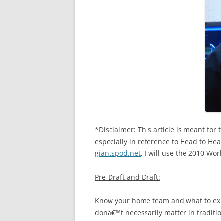
*Disclaimer: This article is meant for
especially in reference to Head to Hea
giantspod.net
, I will use the 2010 Wo
Pre-Draft and Draft:
Know your home team and what to exp
donâ€™t necessarily matter in traditio