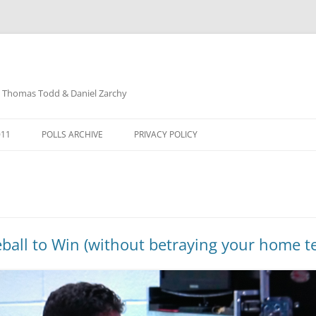
: Thomas Todd & Daniel Zarchy
Skip
to
011
POLLS ARCHIVE
PRIVACY POLICY
content
DAVID SCHUBERT
ball to Win (without betraying your home te