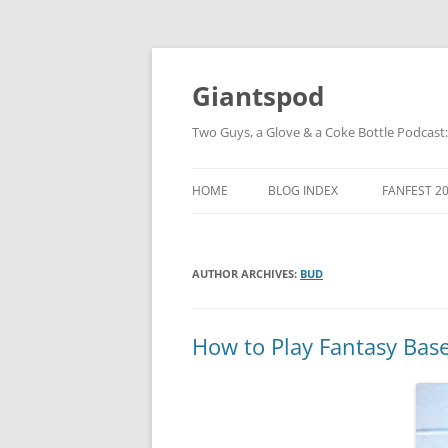
Giantspod
Two Guys, a Glove & a Coke Bottle Podcast
HOME
BLOG INDEX
FANFEST 2
AUTHOR ARCHIVES:
BUD
How to Play Fantasy Base