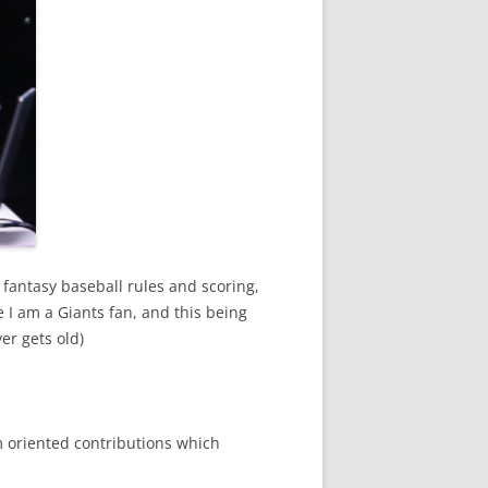
 fantasy baseball rules and scoring,
e I am a Giants fan, and this being
er gets old)
 oriented contributions which