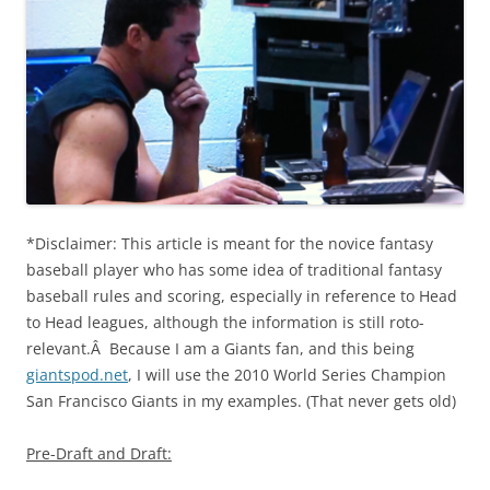
*Disclaimer: This article is meant for the novice fantasy
baseball player who has some idea of traditional fantasy
baseball rules and scoring, especially in reference to Head
to Head leagues, although the information is still roto-
relevant.Â Because I am a Giants fan, and this being
giantspod.net
, I will use the 2010 World Series Champion
San Francisco Giants in my examples. (That never gets old)
Pre-Draft and Draft: