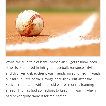
While the true tale of how Thomas and I got to know each
other is one mired in intrigue, baseball, romance, trivia,
and drunken debauchery, our friendship solidified through
our mutual love of the Orange and Black. But after the
Series ended, and with the cold winter months looming
ahead, Thomas had something to keep him warm, which
had never quite done it for me: football.