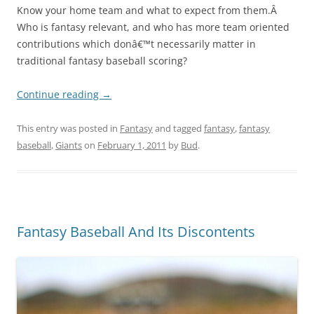
Know your home team and what to expect from them.Â
Who is fantasy relevant, and who has more team oriented
contributions which donâ€™t necessarily matter in
traditional fantasy baseball scoring?
Continue reading
→
This entry was posted in
Fantasy
and tagged
fantasy
,
fantasy
baseball
,
Giants
on
February 1, 2011
by
Bud
.
Fantasy Baseball And Its Discontents