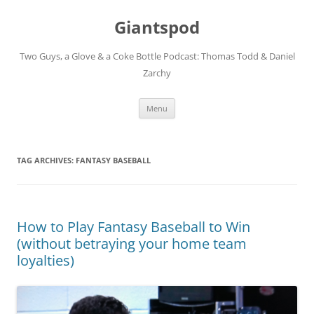
Giantspod
Two Guys, a Glove & a Coke Bottle Podcast: Thomas Todd & Daniel
Zarchy
Skip
Menu
to
content
TAG ARCHIVES:
FANTASY BASEBALL
How to Play Fantasy Baseball to Win
(without betraying your home team
loyalties)