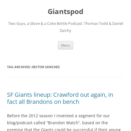
Giantspod
Two Guys, a Glove & a Coke Bottle Podcast: Thomas Todd & Daniel
Zarchy
Skip
Menu
to
content
TAG ARCHIVES:
HECTOR SANCHEZ
SF Giants lineup: Crawford out again, in
fact all Brandons on bench
Before the 2012 season I invented a segment for our
blog/podcast called “Brandon Watch”, based on the
premise that the Giants could be successful if their young