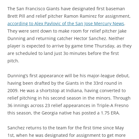
The San Francisco Giants have designated first baseman
Brett Pill and relief pitcher Ramon Ramirez for assignment,
according to Alex Pavlovic of the San Jose Mercury News
.
They were sent down to make room for relief pitcher Jake
Dunning and returning catcher Hector Sanchez. Neither
player is expected to arrive by game time Thursday, as they
are scheduled to land just 3o minutes before the first
pitch.
Dunning’s first appearance will be his major-league debut,
having been drafted by the Giants in the 33rd round in
2009. He was a shortstop at Indiana, having converted to
relief pitching in his second season in the minors. Through
36 innings across 23 relief appearances in Triple-A Fresno
this season, the Georgia native has posted a 1.75 ERA.
Sanchez returns to the team for the first time since May
1st, when he was designated for assignment to get more