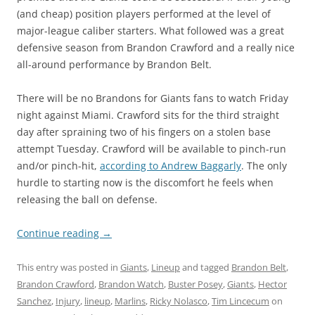
(and cheap) position players performed at the level of
major-league caliber starters. What followed was a great
defensive season from Brandon Crawford and a really nice
all-around performance by Brandon Belt.
There will be no Brandons for Giants fans to watch Friday
night against Miami. Crawford sits for the third straight
day after spraining two of his fingers on a stolen base
attempt Tuesday. Crawford will be available to pinch-run
and/or pinch-hit,
according to Andrew Baggarly
. The only
hurdle to starting now is the discomfort he feels when
releasing the ball on defense.
Continue reading
→
This entry was posted in
Giants
,
Lineup
and tagged
Brandon Belt
,
Brandon Crawford
,
Brandon Watch
,
Buster Posey
,
Giants
,
Hector
Sanchez
,
Injury
,
lineup
,
Marlins
,
Ricky Nolasco
,
Tim Lincecum
on