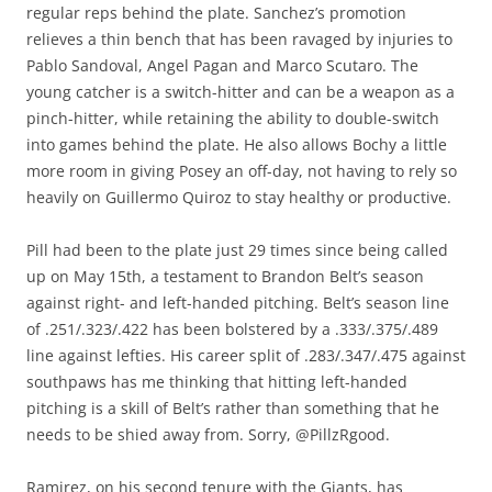
regular reps behind the plate. Sanchez’s promotion
relieves a thin bench that has been ravaged by injuries to
Pablo Sandoval, Angel Pagan and Marco Scutaro. The
young catcher is a switch-hitter and can be a weapon as a
pinch-hitter, while retaining the ability to double-switch
into games behind the plate. He also allows Bochy a little
more room in giving Posey an off-day, not having to rely so
heavily on Guillermo Quiroz to stay healthy or productive.
Pill had been to the plate just 29 times since being called
up on May 15th, a testament to Brandon Belt’s season
against right- and left-handed pitching. Belt’s season line
of .251/.323/.422 has been bolstered by a .333/.375/.489
line against lefties. His career split of .283/.347/.475 against
southpaws has me thinking that hitting left-handed
pitching is a skill of Belt’s rather than something that he
needs to be shied away from. Sorry, @PillzRgood.
Ramirez, on his second tenure with the Giants, has