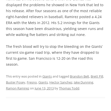
displayed the problems he showed in New York that led to
his release. After four seasons as one of the most reliable
right-handed relievers in baseball, Ramirez posted a 4.24
ERA with the Mets in 2012. His 5.2 innings for the Giants
this season have been disastrous, yielding seven runs and
while walking five batters and striking out none.
The fresh blood will try to stop the bleeding on the Giants’
current six-game road trip, where they have dropped to
first to game. San Francisco is 12-20 on the road this
season.
This entry was posted in
Giants
and tagged
Brandon Belt
,
Brett Pill
,
Buster Posey
,
Fresno
,
Giants
,
Hector Sanchez
,
Jake Dunning
,
Ramon Ramirez
on
June 13, 2013
by
Thomas Todd
.