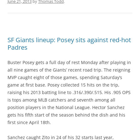
June 21, 2013
by
Thomas Todd
.
SF Giants lineup: Posey sits against red-hot
Padres
Buster Posey gets a full day of rest Monday after playing in
all nine games of the Giants’ recent road trip. The reigning
MVP caught eight of those games, spending Saturday’s
game at first base. Posey collected 15 hits on the trip,
raising his 2013 batting line to .316/.390/.515. His .905 OPS
is tops among MLB catchers and seventh among all
position players in the National League. Hector Sanchez
gets his fifth start of the season behind the dish and his
first since April 18th.
Sanchez caught Zito in 24 of his 32 starts last year,