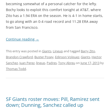
becoming somewhat of a personal catcher for the lefty.
Bochy looks to exploit this comfort tonight at AT&T, where
Zito has a 1.94 ERA on the season. He is 4-1 in home starts,
to go along with an 0-4 road record and 11.28 ERA away
from San Francisco.
Continue reading
→
This entry was posted in
Giants
,
Lineup
and tagged
Barry Zito
,
Brandon Crawford
,
Buster Posey
,
Edinson Volquez
,
Giants
,
Hector
Sanchez
,
Juan Perez
,
lineup
,
Padres
,
Tony Abreu
on
June 17, 2013
by
Thomas Todd
.
SF Giants roster moves: Pill, Ramirez sent
down; Dunning, Sanchez called up