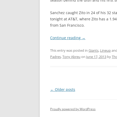
season behind the dish and his first s
Sanchez caught Zito in 24 of his 32 st
tonight at AT&T, where Zito has a 1.9
from San Francisco.
Continue reading
→
This entry was posted in
Giants
,
Lineup
and
Padres
,
Tony Abreu
on
June 17, 2013
by
Th
Post
←
Older posts
navigation
Proudly powered by WordPress