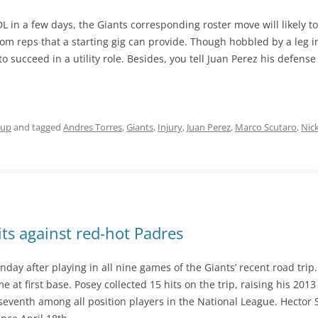
L in a few days, the Giants corresponding roster move will likely t
rom reps that a starting gig can provide. Though hobbled by a leg
 succeed in a utility role. Besides, you tell Juan Perez his defense h
eup
and tagged
Andres Torres
,
Giants
,
Injury
,
Juan Perez
,
Marco Scutaro
,
Nic
its against red-hot Padres
onday after playing in all nine games of the Giants’ recent road tri
t first base. Posey collected 15 hits on the trip, raising his 2013 b
venth among all position players in the National League. Hector San