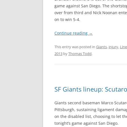
game against San Diego. The shortstop 
over from third and Nick Noonan ente
on to win 5-4.
Continue reading
→
This entry was posted in
Giants
,
injury
,
Lin
2013
by
Thomas Todd
.
SF Giants lineup: Scutaro
Giants second baseman Marco Scutaro r
Pittsburgh, sustaining ligament damag
on the disabled list, choosing to let 
tonight’s game against San Diego.