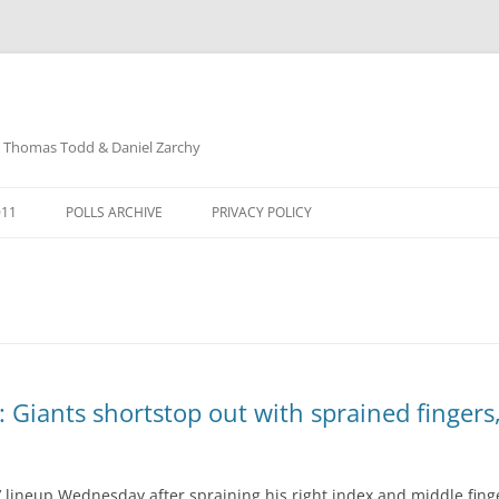
: Thomas Todd & Daniel Zarchy
Skip
to
011
POLLS ARCHIVE
PRIVACY POLICY
content
DAVID SCHUBERT
 Giants shortstop out with sprained fingers
’ lineup Wednesday after spraining his right index and middle finge