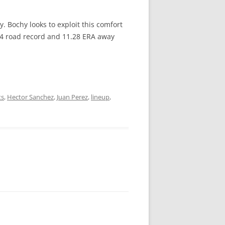
y. Bochy looks to exploit this comfort
0-4 road record and 11.28 ERA away
ts
,
Hector Sanchez
,
Juan Perez
,
lineup
,