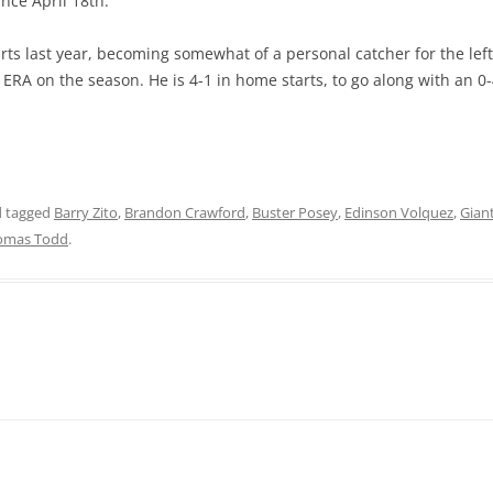
ince April 18th.
arts last year, becoming somewhat of a personal catcher for the left
4 ERA on the season. He is 4-1 in home starts, to go along with an 
 tagged
Barry Zito
,
Brandon Crawford
,
Buster Posey
,
Edinson Volquez
,
Gian
omas Todd
.