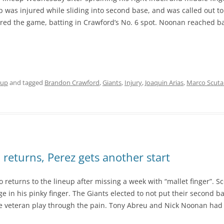
was injured while sliding into second base, and was called out to a
red the game, batting in Crawford’s No. 6 spot. Noonan reached b
eup
and tagged
Brandon Crawford
,
Giants
,
Injury
,
Joaquin Arias
,
Marco Scuta
 returns, Perez gets another start
eturns to the lineup after missing a week with “mallet finger”. Sco
e in his pinky finger. The Giants elected to not put their second 
the veteran play through the pain. Tony Abreu and Nick Noonan had b