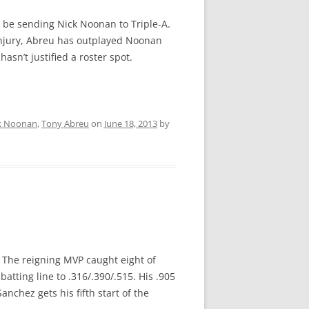
o be sending Nick Noonan to Triple-A.
 injury, Abreu has outplayed Noonan
asn’t justified a roster spot.
k Noonan
,
Tony Abreu
on
June 18, 2013
by
p. The reigning MVP caught eight of
atting line to .316/.390/.515. His .905
chez gets his fifth start of the