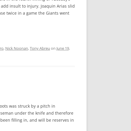
dd insult to injury. Joaquin Arias slid
ase twice in a game the Giants went
ro
,
Nick Noonan
,
Tony Abreu
on
June 19,
ots was struck by a pitch in
baseman under the knife and therefore
een filling in, and will be reserves in