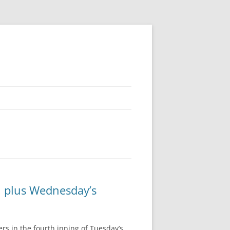
, plus Wednesday’s
rs in the fourth inning of Tuesday’s