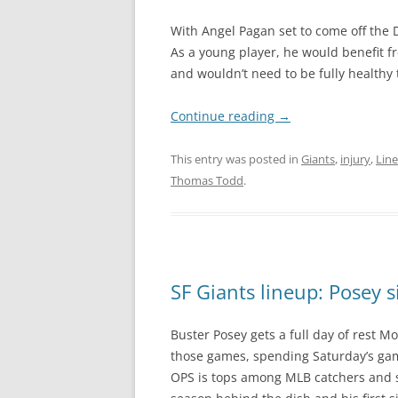
With Angel Pagan set to come off the D
As a young player, he would benefit f
and wouldn’t need to be fully healthy to
Continue reading
→
This entry was posted in
Giants
,
injury
,
Lin
Thomas Todd
.
SF Giants lineup: Posey s
Buster Posey gets a full day of rest M
those games, spending Saturday’s game a
OPS is tops among MLB catchers and se