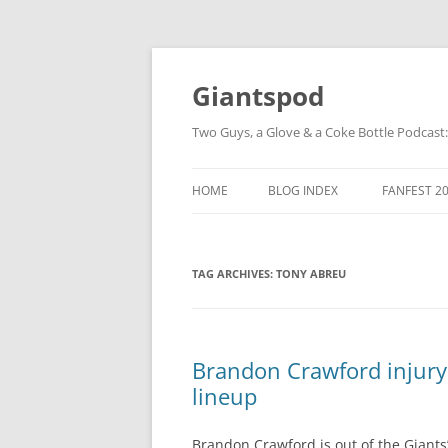
Giantspod
Two Guys, a Glove & a Coke Bottle Podcast
HOME
BLOG INDEX
FANFEST 2
TAG ARCHIVES:
TONY ABREU
Brandon Crawford injury:
lineup
Brandon Crawford is out of the Giants