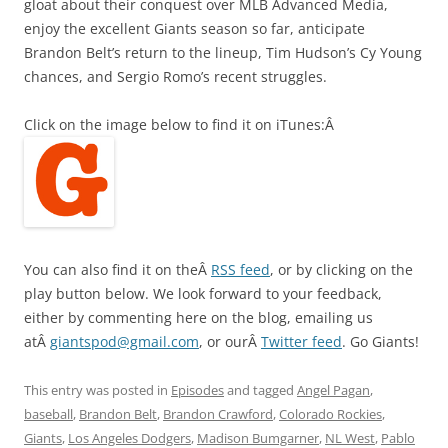
gloat about their conquest over MLB Advanced Media,
enjoy the excellent Giants season so far, anticipate
Brandon Belt’s return to the lineup, Tim Hudson’s Cy Young
chances, and Sergio Romo’s recent struggles.
Click on the image below to find it on iTunes:Â
You can also find it on theÂ
RSS feed
, or by clicking on the
play button below. We look forward to your feedback,
either by commenting here on the blog, emailing us
atÂ
giantspod@gmail.com
, or ourÂ
Twitter feed
. Go Giants!
This entry was posted in
Episodes
and tagged
Angel Pagan
,
baseball
,
Brandon Belt
,
Brandon Crawford
,
Colorado Rockies
,
Giants
,
Los Angeles Dodgers
,
Madison Bumgarner
,
NL West
,
Pablo