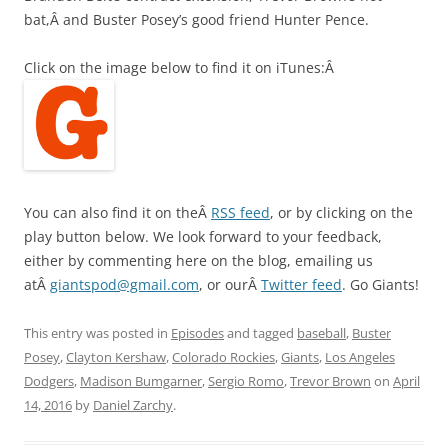
bat,Â and Buster Posey’s good friend Hunter Pence.
Click on the image below to find it on iTunes:Â
You can also find it on theÂ
RSS feed
, or by clicking on the
play button below. We look forward to your feedback,
either by commenting here on the blog, emailing us
atÂ
giantspod@gmail.com
, or ourÂ
Twitter feed
. Go Giants!
This entry was posted in
Episodes
and tagged
baseball
,
Buster
Posey
,
Clayton Kershaw
,
Colorado Rockies
,
Giants
,
Los Angeles
Dodgers
,
Madison Bumgarner
,
Sergio Romo
,
Trevor Brown
on
April
14, 2016
by
Daniel Zarchy
.