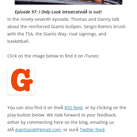
Episode 97: I Only Look IntoxicatedÂ
is out!
In the ninety-seventh episode, Thomas and Danny talk
about the reinforced Giants bullpen, Sergio Romo’s brush
with the TSA, the Giants Way, rival signings, and
basketball.
Click on the image below to find it on iTunes:
You can also find it on theÂ
RSS feed
, or by clicking on the
play button below. We look forward to your feedback,
either by commenting here on the blog, emailing us
atÂ
giantspod@gmail.com
, or ourÂ
Twitter feed
.