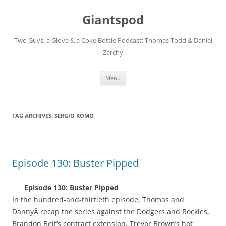
Giantspod
Two Guys, a Glove & a Coke Bottle Podcast: Thomas Todd & Daniel
Zarchy
Skip
Menu
to
content
TAG ARCHIVES:
SERGIO ROMO
Episode 130: Buster Pipped
Episode 130: Buster Pipped
In the hundred-and-thirtieth episode, Thomas and
DannyÂ recap the series against the Dodgers and Rockies,
Brandon Belt’s contract extension, Trevor Brown’s hot