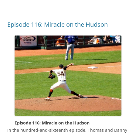
Episode 116: Miracle on the Hudson
Episode 116: Miracle on the Hudson
In the hundred-and-sixteenth episode, Thomas and Danny