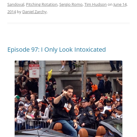
Sandoval
,
Pitching Rotation
,
Sergio Romo
,
Tim Hudson
on
June 14,
2014
by
Daniel Zarchy
.
Episode 97: I Only Look Intoxicated