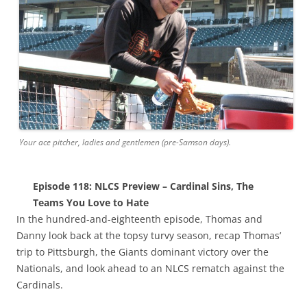
Your ace pitcher, ladies and gentlemen (pre-Samson days).
Episode 118: NLCS Preview – Cardinal Sins, The
Teams You Love to Hate
In the hundred-and-eighteenth episode, Thomas and
Danny look back at the topsy turvy season, recap Thomas’
trip to Pittsburgh, the Giants dominant victory over the
Nationals, and look ahead to an NLCS rematch against the
Cardinals.