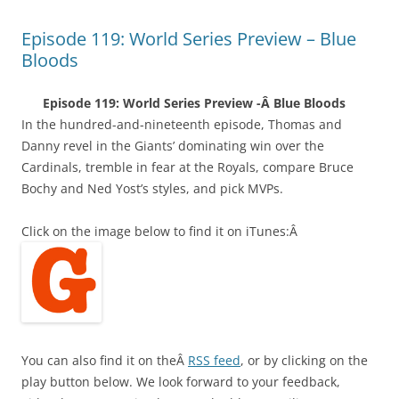
Episode 119: World Series Preview – Blue
Bloods
Episode 119: World Series Preview -Â Blue Bloods
In the hundred-and-nineteenth episode, Thomas and
Danny revel in the Giants’ dominating win over the
Cardinals, tremble in fear at the Royals, compare Bruce
Bochy and Ned Yost’s styles, and pick MVPs.
Click on the image below to find it on iTunes:Â
You can also find it on theÂ
RSS feed
, or by clicking on the
play button below. We look forward to your feedback,