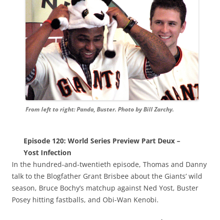
From left to right: Panda, Buster. Photo by Bill Zarchy.
Episode 120: World Series Preview Part Deux –
Yost Infection
In the hundred-and-twentieth episode, Thomas and Danny
talk to the Blogfather Grant Brisbee about the Giants’ wild
season, Bruce Bochy’s matchup against Ned Yost, Buster
Posey hitting fastballs, and Obi-Wan Kenobi.