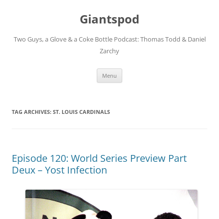
Giantspod
Two Guys, a Glove & a Coke Bottle Podcast: Thomas Todd & Daniel
Zarchy
Skip
Menu
to
content
TAG ARCHIVES:
ST. LOUIS CARDINALS
Episode 120: World Series Preview Part
Deux – Yost Infection