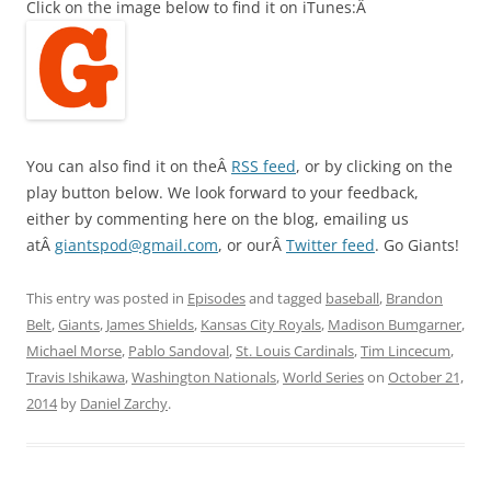
Click on the image below to find it on iTunes:Â
You can also find it on theÂ
RSS feed
, or by clicking on the
play button below. We look forward to your feedback,
either by commenting here on the blog, emailing us
atÂ
giantspod@gmail.com
, or ourÂ
Twitter feed
. Go Giants!
This entry was posted in
Episodes
and tagged
baseball
,
Brandon
Belt
,
Giants
,
James Shields
,
Kansas City Royals
,
Madison Bumgarner
,
Michael Morse
,
Pablo Sandoval
,
St. Louis Cardinals
,
Tim Lincecum
,
Travis Ishikawa
,
Washington Nationals
,
World Series
on
October 21,
2014
by
Daniel Zarchy
.