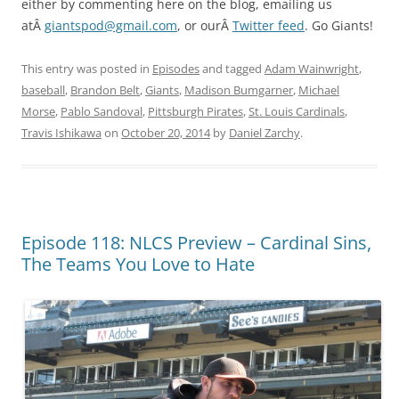
either by commenting here on the blog, emailing us
atÂ
giantspod@gmail.com
, or ourÂ
Twitter feed
. Go Giants!
This entry was posted in
Episodes
and tagged
Adam Wainwright
,
baseball
,
Brandon Belt
,
Giants
,
Madison Bumgarner
,
Michael
Morse
,
Pablo Sandoval
,
Pittsburgh Pirates
,
St. Louis Cardinals
,
Travis Ishikawa
on
October 20, 2014
by
Daniel Zarchy
.
Episode 118: NLCS Preview – Cardinal Sins,
The Teams You Love to Hate