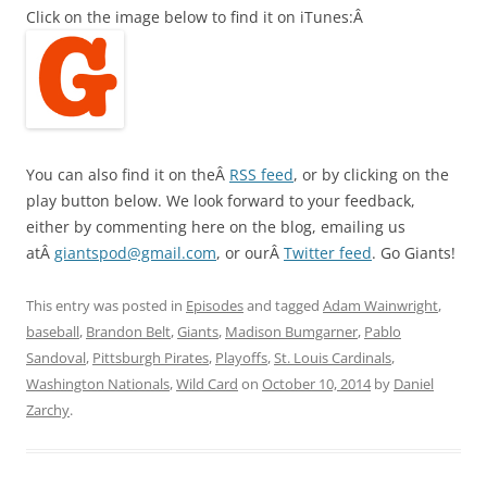
Click on the image below to find it on iTunes:Â
You can also find it on theÂ
RSS feed
, or by clicking on the
play button below. We look forward to your feedback,
either by commenting here on the blog, emailing us
atÂ
giantspod@gmail.com
, or ourÂ
Twitter feed
. Go Giants!
This entry was posted in
Episodes
and tagged
Adam Wainwright
,
baseball
,
Brandon Belt
,
Giants
,
Madison Bumgarner
,
Pablo
Sandoval
,
Pittsburgh Pirates
,
Playoffs
,
St. Louis Cardinals
,
Washington Nationals
,
Wild Card
on
October 10, 2014
by
Daniel
Zarchy
.