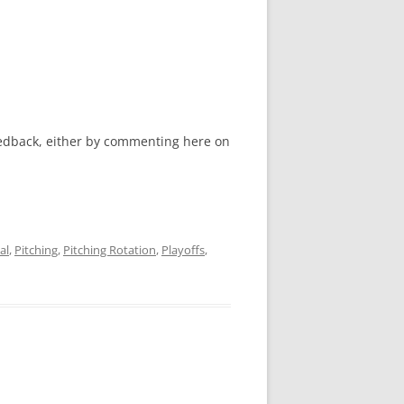
feedback, either by commenting here on
al
,
Pitching
,
Pitching Rotation
,
Playoffs
,