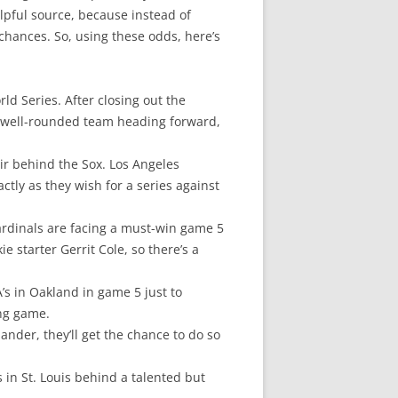
elpful source, because instead of
chances. So, using these odds, here’s
ld Series. After closing out the
st well-rounded team heading forward,
air behind the Sox. Los Angeles
ctly as they wish for a series against
 Cardinals are facing a must-win game 5
 starter Gerrit Cole, so there’s a
A’s in Oakland in game 5 just to
ing game.
ander, they’ll get the chance to do so
 in St. Louis behind a talented but