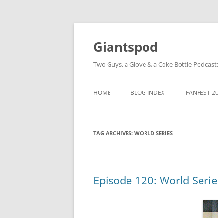
Giantspod
Two Guys, a Glove & a Coke Bottle Podcast
HOME
BLOG INDEX
FANFEST 2
TAG ARCHIVES:
WORLD SERIES
Episode 120: World Serie