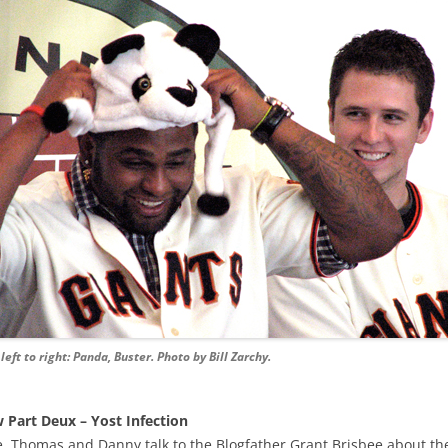
left to right: Panda, Buster. Photo by Bill Zarchy.
 Part Deux – Yost Infection
 Thomas and Danny talk to the Blogfather Grant Brisbee about the