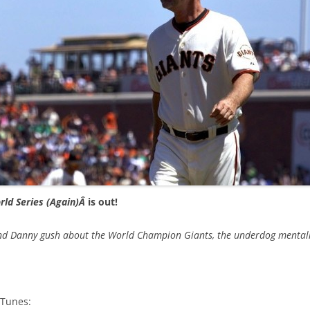
rld Series (Again)Â
is out!
 and Danny gush about the World Champion Giants, the underdog mentalit
iTunes: