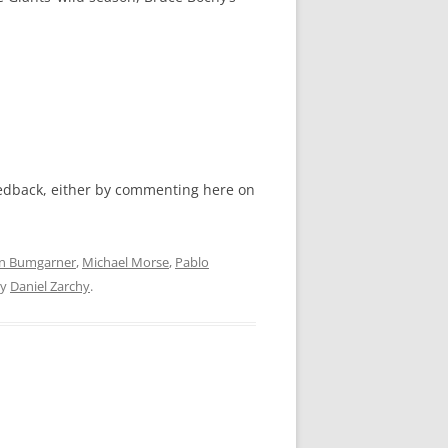
feedback, either by commenting here on
n Bumgarner
,
Michael Morse
,
Pablo
y
Daniel Zarchy
.