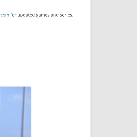
.com
for updated games and series.