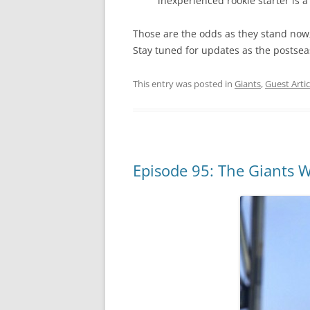
inexperienced rookie starter is a 
Those are the odds as they stand now,
Stay tuned for updates as the postse
This entry was posted in
Giants
,
Guest Artic
Episode 95: The Giants W