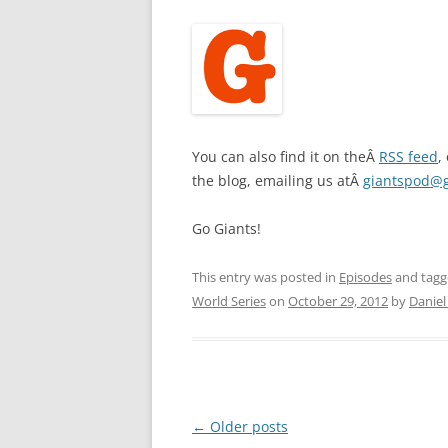
You can also find it on theÂ
RSS feed
,
the blog, emailing us atÂ
giantspod@
Go Giants!
This entry was posted in
Episodes
and tag
World Series
on
October 29, 2012
by
Daniel
Post
←
Older posts