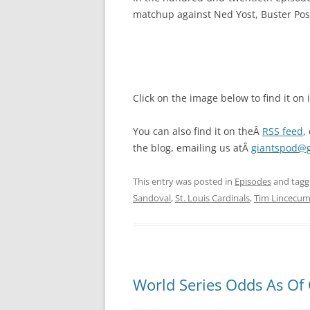
matchup against Ned Yost, Buster Pose
Click on the image below to find it on
You can also find it on theÂ
RSS feed
,
the blog, emailing us atÂ
giantspod@
This entry was posted in
Episodes
and tag
Sandoval
,
St. Louis Cardinals
,
Tim Lincecu
World Series Odds As Of