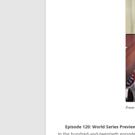
From 
Episode 120: World Series Preview
In the hundred-and-twentieth episode,