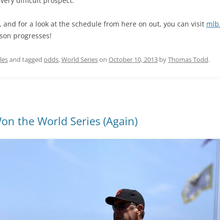
very difficult prospect.
 and for a look at the schedule from here on out, you can visit
mlb
ason progresses!
les
and tagged
odds
,
World Series
on
October 10, 2013
by
Thomas Todd
.
on the World Series (Again)