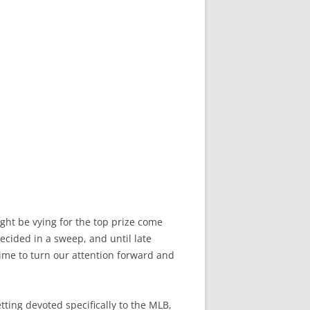
ght be vying for the top prize come
ecided in a sweep, and until late
 time to turn our attention forward and
tting devoted specifically to the MLB,