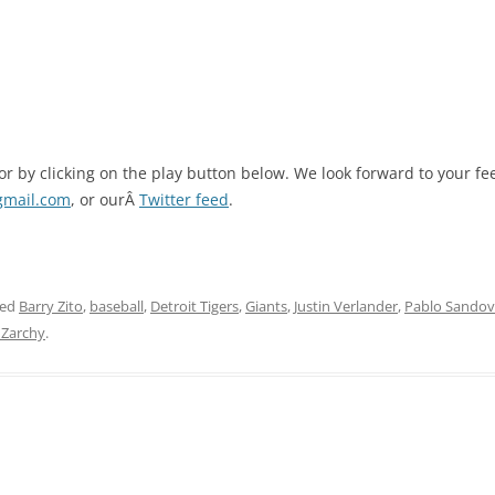
 or by clicking on the play button below. We look forward to your 
gmail.com
, or ourÂ
Twitter feed
.
ged
Barry Zito
,
baseball
,
Detroit Tigers
,
Giants
,
Justin Verlander
,
Pablo Sandov
 Zarchy
.