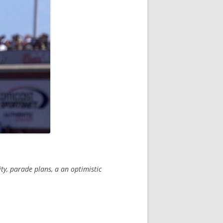
y, parade plans, a an optimistic