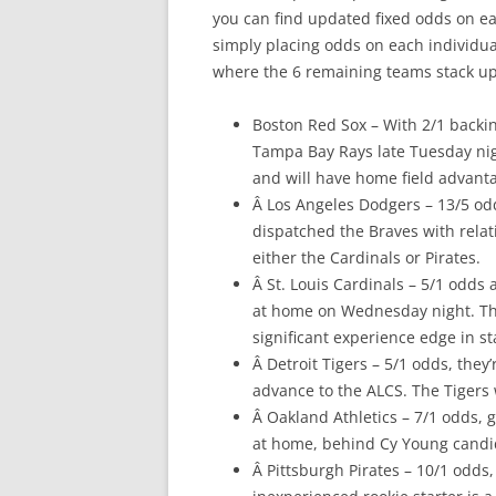
you can find updated fixed odds on eac
simply placing odds on each individual
where the 6 remaining teams stack up
Boston Red Sox – With 2/1 backing
Tampa Bay Rays late Tuesday nigh
and will have home field advanta
Â Los Angeles Dodgers – 13/5 odd
dispatched the Braves with relati
either the Cardinals or Pirates.
Â St. Louis Cardinals – 5/1 odds 
at home on Wednesday night. That
significant experience edge in st
Â Detroit Tigers – 5/1 odds, they’
advance to the ALCS. The Tigers 
Â Oakland Athletics – 7/1 odds, g
at home, behind Cy Young candida
Â Pittsburgh Pirates – 10/1 odds,