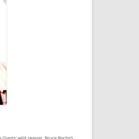
 Giants’ wild season, Bruce Bochy’s