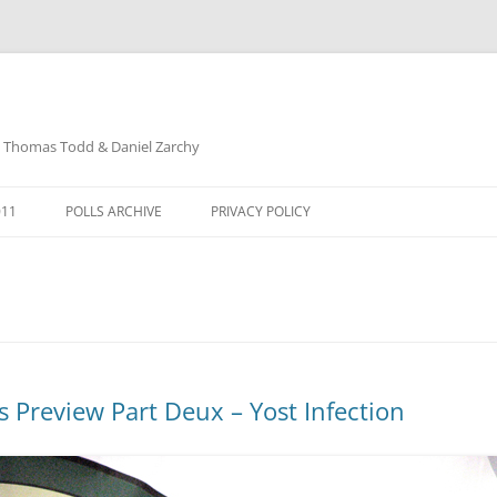
: Thomas Todd & Daniel Zarchy
Skip
to
011
POLLS ARCHIVE
PRIVACY POLICY
content
DAVID SCHUBERT
s Preview Part Deux – Yost Infection