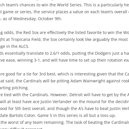
h team’s chances to win the World Series. This is a particularly h
 game or series, the service places a value on each team’s overall 
, as of Wednesday, October 9th.
 odds, the Red Sox are effectively the listed favorite to win the Wor
t at Tropicana Field, the Sox certainly look like arguably the mo
ge in the ALCS.
s essentially translate to 2.6/1 odds, putting the Dodgers just a h
ve ease, winning 3-1, and will have time to set up their rotation exa
are good for a tie for 3rd best, which is interesting given that the
 said, the Cardinals will be pitting Adam Wainwright against rookie
arting pitching.
re tied with the Cardinals. However, Detroit will have to get by the 
will at least have ace Justin Verlander on the mound for the decid
ood for 5th best overall, and though the A’s have to beat Justin Verl
te Bartolo Colon. Game 5 in this series is all but a toss-up.
 the worst of any team remaining. The task of beating the Cardinals