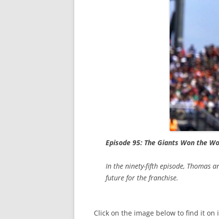
Episode 95: The Giants Won the Wo
In the ninety-fifth episode, Thomas
future for the franchise.
Click on the image below to find it on 