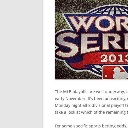
The MLB playoffs are well underway, a
early November. It’s been an exciting 
Monday night all 8 divisional playoff t
take a look at which of the remaining
For some specific sports betting odds,