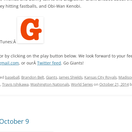
y hitting fastballs, and Obi-Wan Kenobi.
 iTunes:Â
 or by clicking on the play button below. We look forward to your 
gmail.com
, or ourÂ
Twitter feed
. Go Giants!
ged
baseball
,
Brandon Belt
,
Giants
,
James Shields
,
Kansas City Royals
,
Madiso
m
,
Travis Ishikawa
,
Washington Nationals
,
World Series
on
October 21, 2014
b
 October 9