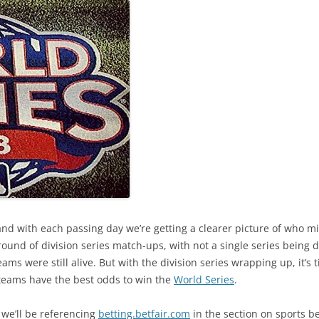
nd with each passing day we’re getting a clearer picture of who mi
round of division series match-ups, with not a single series being d
eams were still alive. But with the division series wrapping up, it’s
 teams have the best odds to win the
World Series
.
 we’ll be referencing
betting.betfair.com
in the section on sports be