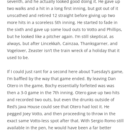
seventh, and he actually looked good doing it. He gave up
two walks and a hit in a long first inning, but got out of it
unscathed and retired 12 straight before giving up two
more hits in a scoreless 5th inning. He started to fade in
the sixth and gave up some loud outs to Votto and Phillips,
but he looked like a pitcher again. I’m still skeptical, as
always, but after Lincekkah, Cainzaa, Thanksgarner, and
Vogelover, Zeaster isn’t the train wreck of a holiday that it
used to be.
If I could just rant for a second here about Tuesday’s game,
I’m baffled by the way that game ended. By leaving Dan
Otero in the game, Bochy essentially forfeited was was
then a 3-0 game in the 7th inning. Otero gave up two hits
and recorded two outs, but even the drunks outside of
Red’s Java House could see that Otero had lost it. He
pegged Joey Votto, and then proceeding to throw in the
exact same Votto-less spot after that. With Sergio Romo still
available in the pen, he would have been a far better