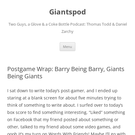
Giantspod
Two Guys, a Glove & a Coke Bottle Podcast: Thomas Todd & Daniel
Zarchy
Skip
Menu
to
content
Postgame Wrap: Barry Being Barry, Giants
Being Giants
I sat down to write today’s post-gamer, and I ended up
staring at a blank screen for about five minutes trying to
think of something to write about. I surfed over to today’s
box score to find something interesting, “Liked” something
on Facebook that my friend posted about something or
other, talked to my friend about some video games, and
oooh it’s my turn on Words With Friends! Maybe I’ll go with