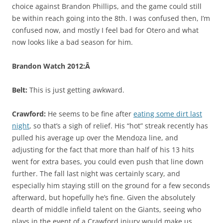
choice against Brandon Phillips, and the game could still
be within reach going into the 8th. I was confused then, I’m
confused now, and mostly I feel bad for Otero and what
now looks like a bad season for him.
Brandon Watch 2012:Â
Belt:
This is just getting awkward.
Crawford:
He seems to be fine after
eating some dirt last
night
, so that’s a sigh of relief. His “hot” streak recently has
pulled his average up over the Mendoza line, and
adjusting for the fact that more than half of his 13 hits
went for extra bases, you could even push that line down
further. The fall last night was certainly scary, and
especially him staying still on the ground for a few seconds
afterward, but hopefully he’s fine. Given the absolutely
dearth of middle infield talent on the Giants, seeing who
plays in the event of a Crawford injury would make us