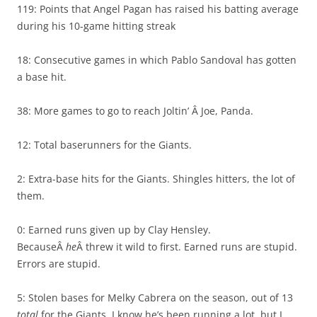
119: Points that Angel Pagan has raised his batting average
during his 10-game hitting streak
18: Consecutive games in which Pablo Sandoval has gotten
a base hit.
38: More games to go to reach Joltin’ Â Joe, Panda.
12: Total baserunners for the Giants.
2: Extra-base hits for the Giants. Shingles hitters, the lot of
them.
0: Earned runs given up by Clay Hensley.
BecauseÂ
he
Â threw it wild to first. Earned runs are stupid.
Errors are stupid.
5: Stolen bases for Melky Cabrera on the season, out of 13
total
for the Giants. I know he’s been running a lot, but I