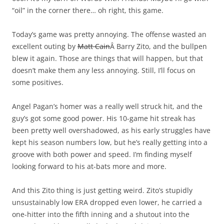
“oil” in the corner there… oh right, this game.
Today’s game was pretty annoying. The offense wasted an
excellent outing by
Matt Cain
Â Barry Zito, and the bullpen
blew it again. Those are things that will happen, but that
doesn’t make them any less annoying. Still, I’ll focus on
some positives.
Angel Pagan’s homer was a really well struck hit, and the
guy’s got some good power. His 10-game hit streak has
been pretty well overshadowed, as his early struggles have
kept his season numbers low, but he’s really getting into a
groove with both power and speed. I’m finding myself
looking forward to his at-bats more and more.
And this Zito thing is just getting weird. Zito’s stupidly
unsustainably low ERA dropped even lower, he carried a
one-hitter into the fifth inning and a shutout into the