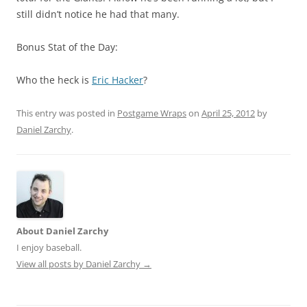
still didn’t notice he had that many.
Bonus Stat of the Day:
Who the heck is
Eric Hacker
?
This entry was posted in
Postgame Wraps
on
April 25, 2012
by
Daniel Zarchy
.
About Daniel Zarchy
I enjoy baseball.
View all posts by Daniel Zarchy
→