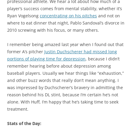
professional athlete. We hear a lot about how much of a
player’s success comes from mental stability, whether it’s
Ryan Vogelsong
concentrating on his pitches
and not on
where to eat dinner that night, Pablo Sandoval’s divorce in
2010 screwing with his focus, or many others.
I remember being amazed last year when I found out that
former A’s pitcher
Justin Duchscherer had missed long
portions of playing time for depression
, because I didn’t
remember hearing before about depression among
baseball players. Usually we hear things like “exhaustion,”
and other buzz words that really don’t mean anything. I
was impressed by Duchscherer’s bravery in admitting the
reason behind his DL stint, because I’m certain he’s not
alone. With Huff, I’m happy that he’s taking time to seek
treatment.
Stats of the Day: