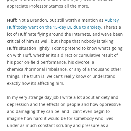
appreciate Professor Stamos all the more.
Huff:
Not a Brandon, but still worth a mention as
Aubrey
Huff today went on the 15-day DL due to anxiety
. There’s a
lot of Huff hate flying around the Internets, and we’ve been
critical of him as well, but I hope that nobody is taking
Huff’s situation lightly. I don’t pretend to know what’s going
on with Huff, whether it’s a direct or cumulative result of
his poor on-field performance, his divorce, a
chemical/hormonal imbalance, or any of a thousand other
things. The truth is, we can’t really know or understand
exactly how it’s affecting him.
In my very strange day job I write a lot about anxiety and
depression and the effects on people and how oppressive
and damaging they can be, and I can’t even begin to
imagine how hard it would be for somebody who lives
under as much constant scrutiny and pressure as a